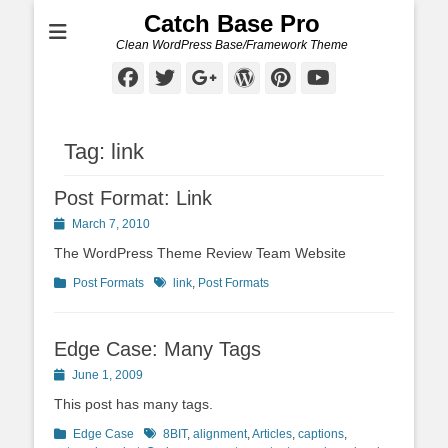
Catch Base Pro
Clean WordPress Base/Framework Theme
Facebook
Twitter
Googleplus
WordPress
Pinterest
YouTube
Tag:
link
Post Format: Link
Posted
March 7, 2010
on
The WordPress Theme Review Team Website
Categories
Tags
Post Formats
link
,
Post Formats
Edge Case: Many Tags
Posted
June 1, 2009
on
This post has many tags.
Categories
Tags
Edge Case
8BIT
,
alignment
,
Articles
,
captions
,