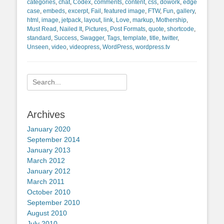
categories
,
chat
,
Codex
,
comments
,
content
,
css
,
dowork
,
edge
case
,
embeds
,
excerpt
,
Fail
,
featured image
,
FTW
,
Fun
,
gallery
,
html
,
image
,
jetpack
,
layout
,
link
,
Love
,
markup
,
Mothership
,
Must Read
,
Nailed It
,
Pictures
,
Post Formats
,
quote
,
shortcode
,
standard
,
Success
,
Swagger
,
Tags
,
template
,
title
,
twitter
,
Unseen
,
video
,
videopress
,
WordPress
,
wordpress.tv
Search
for:
Archives
January 2020
September 2014
January 2013
March 2012
January 2012
March 2011
October 2010
September 2010
August 2010
July 2010