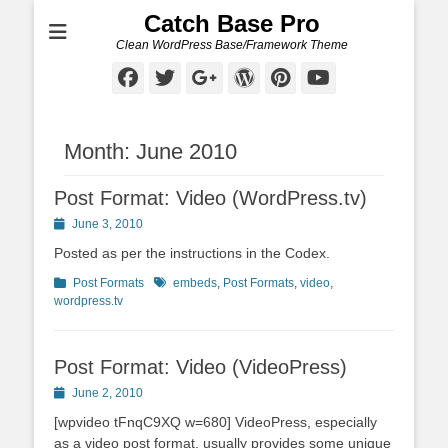
Catch Base Pro
Clean WordPress Base/Framework Theme
Facebook
Twitter
Googleplus
WordPress
Pinterest
YouTube
Month:
June 2010
Post Format: Video (WordPress.tv)
Posted
June 3, 2010
on
Posted as per the instructions in the Codex.
Categories
Tags
Post Formats
embeds
,
Post Formats
,
video
,
wordpress.tv
Post Format: Video (VideoPress)
Posted
June 2, 2010
on
[wpvideo tFnqC9XQ w=680] VideoPress, especially
as a video post format, usually provides some unique