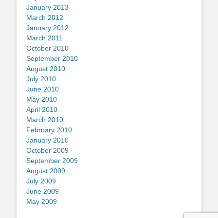
January 2013
March 2012
January 2012
March 2011
October 2010
September 2010
August 2010
July 2010
June 2010
May 2010
April 2010
March 2010
February 2010
January 2010
October 2009
September 2009
August 2009
July 2009
June 2009
May 2009