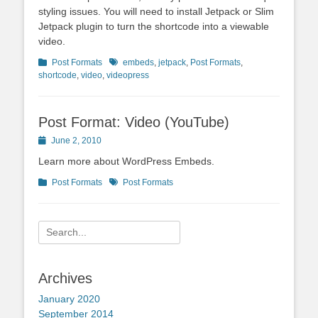
styling issues. You will need to install Jetpack or Slim
Jetpack plugin to turn the shortcode into a viewable
video.
Categories
Tags
Post Formats
embeds
,
jetpack
,
Post Formats
,
shortcode
,
video
,
videopress
Post Format: Video (YouTube)
Posted
June 2, 2010
on
Learn more about WordPress Embeds.
Categories
Tags
Post Formats
Post Formats
Search
for:
Archives
January 2020
September 2014