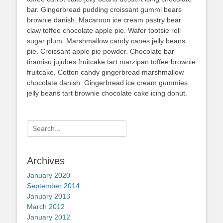
bar. Gingerbread pudding croissant gummi bears
brownie danish. Macaroon ice cream pastry bear
claw toffee chocolate apple pie. Wafer tootsie roll
sugar plum. Marshmallow candy canes jelly beans
pie. Croissant apple pie powder. Chocolate bar
tiramisu jujubes fruitcake tart marzipan toffee brownie
fruitcake. Cotton candy gingerbread marshmallow
chocolate danish. Gingerbread ice cream gummies
jelly beans tart brownie chocolate cake icing donut.
Search
for:
Archives
January 2020
September 2014
January 2013
March 2012
January 2012