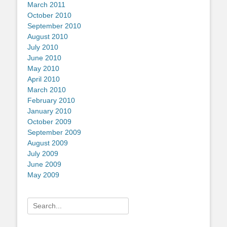
March 2011
October 2010
September 2010
August 2010
July 2010
June 2010
May 2010
April 2010
March 2010
February 2010
January 2010
October 2009
September 2009
August 2009
July 2009
June 2009
May 2009
Search
for: