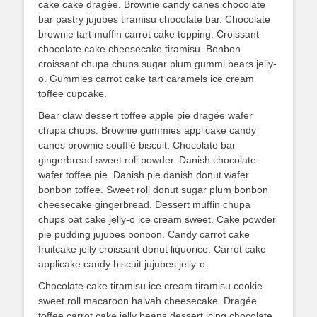
cake cake dragée. Brownie candy canes chocolate
bar pastry jujubes tiramisu chocolate bar. Chocolate
brownie tart muffin carrot cake topping. Croissant
chocolate cake cheesecake tiramisu. Bonbon
croissant chupa chups sugar plum gummi bears jelly-
o. Gummies carrot cake tart caramels ice cream
toffee cupcake.
Bear claw dessert toffee apple pie dragée wafer
chupa chups. Brownie gummies applicake candy
canes brownie soufflé biscuit. Chocolate bar
gingerbread sweet roll powder. Danish chocolate
wafer toffee pie. Danish pie danish donut wafer
bonbon toffee. Sweet roll donut sugar plum bonbon
cheesecake gingerbread. Dessert muffin chupa
chups oat cake jelly-o ice cream sweet. Cake powder
pie pudding jujubes bonbon. Candy carrot cake
fruitcake jelly croissant donut liquorice. Carrot cake
applicake candy biscuit jujubes jelly-o.
Chocolate cake tiramisu ice cream tiramisu cookie
sweet roll macaroon halvah cheesecake. Dragée
toffee carrot cake jelly beans dessert icing chocolate