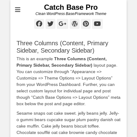
Catch Base Pro
Clean WordPress Base/Framework Theme
Facebook
Twitter
Googleplus
WordPress
Pinterest
YouTube
Three Columns (Content, Primary
Sidebar, Secondary Sidebar)
This is an example
Three Columns (Content,
Primary Sidebar, Secondary Sidebar)
layout page.
You can customize through “Appearance =>
Customize => Theme Options => Layout Options”
from your WordPress Dashboard. Further, you can
select custom layout for individual page and post
though “Catch Base Options => Layout Options” meta
box below the post and page editor.
Sesame snaps oat cake sweet. jelly beans jelly. Jelly-
o gummi bears cupcake sugar plum pastry danish oat
cake muffin. Cake jelly beans biscuit toffee.
Chocolate soufflé oat cake brownie candy chocolate