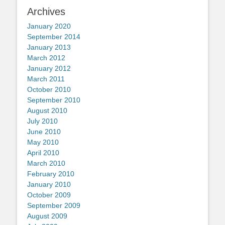
Archives
January 2020
September 2014
January 2013
March 2012
January 2012
March 2011
October 2010
September 2010
August 2010
July 2010
June 2010
May 2010
April 2010
March 2010
February 2010
January 2010
October 2009
September 2009
August 2009