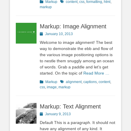
Categories
Tags
Markup
content
,
css
,
formatting
,
html
,
markup
Markup: Image Alignment
Posted
January 10, 2013
on
Welcome to image alignment! The best
way to demonstrate the ebb and flow of
the various image positioning options is
to nestle them snuggly among an ocean
of words. Grab a paddle and let’s get
started. On the topic of
Read More …
Categories
Tags
Markup
alignment
,
captions
,
content
,
css
,
image
,
markup
Markup: Text Alignment
Posted
January 9, 2013
on
Default This is a paragraph. It should not
have any alignment of any kind. It