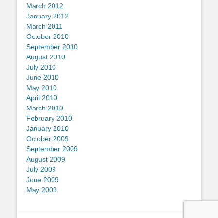
March 2012
January 2012
March 2011
October 2010
September 2010
August 2010
July 2010
June 2010
May 2010
April 2010
March 2010
February 2010
January 2010
October 2009
September 2009
August 2009
July 2009
June 2009
May 2009