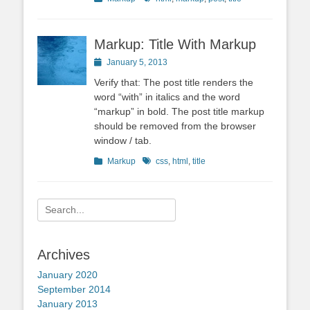
Markup: Title With Markup
Posted
January 5, 2013
on
Verify that: The post title renders the
word “with” in italics and the word
“markup” in bold. The post title markup
should be removed from the browser
window / tab.
Categories
Tags
Markup
css
,
html
,
title
Search
for:
Archives
January 2020
September 2014
January 2013