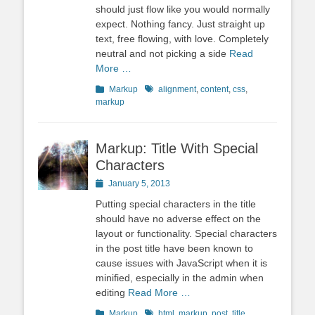
should just flow like you would normally
expect. Nothing fancy. Just straight up
text, free flowing, with love. Completely
neutral and not picking a side
Read
More …
Categories
Tags
Markup
alignment
,
content
,
css
,
markup
Markup: Title With Special
Characters
Posted
January 5, 2013
on
Putting special characters in the title
should have no adverse effect on the
layout or functionality. Special characters
in the post title have been known to
cause issues with JavaScript when it is
minified, especially in the admin when
editing
Read More …
Categories
Tags
Markup
html
,
markup
,
post
,
title