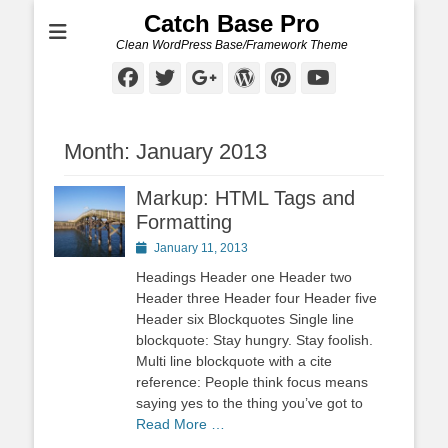
Catch Base Pro
Clean WordPress Base/Framework Theme
Facebook
Twitter
Googleplus
WordPress
Pinterest
YouTube
Month:
January 2013
Markup: HTML Tags and
Formatting
Posted
January 11, 2013
on
Headings Header one Header two
Header three Header four Header five
Header six Blockquotes Single line
blockquote: Stay hungry. Stay foolish.
Multi line blockquote with a cite
reference: People think focus means
saying yes to the thing you’ve got to
Read More …