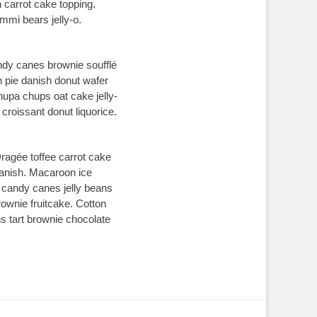
 carrot cake topping.
mi bears jelly-o.
ndy canes brownie soufflé
h pie danish donut wafer
upa chups oat cake jelly-
croissant donut liquorice.
ragée toffee carrot cake
danish. Macaroon ice
w candy canes jelly beans
rownie fruitcake. Cotton
 tart brownie chocolate