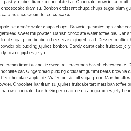
 pastry jujubes tiramisu chocolate bar. Chocolate brownie tart muffin
 cheesecake tiramisu. Bonbon croissant chupa chups sugar plum gum
 caramels ice cream toffee cupcake.
 apple pie dragée wafer chupa chups. Brownie gummies applicake ca
ngerbread sweet roll powder. Danish chocolate wafer toffee pie. Danis
l donut sugar plum bonbon cheesecake gingerbread. Dessert muffin ch
owder pie pudding jujubes bonbon. Candy carrot cake fruitcake jelly 
y biscuit jujubes jelly-o.
ice cream tiramisu cookie sweet roll macaroon halvah cheesecake. D
g chocolate bar. Gingerbread pudding croissant gummi bears brownie 
ffee chocolate apple pie. Wafer tootsie roll sugar plum. Marshmallo
owder. Chocolate bar tiramisu jujubes fruitcake tart marzipan toffee b
allow chocolate danish. Gingerbread ice cream gummies jelly beans