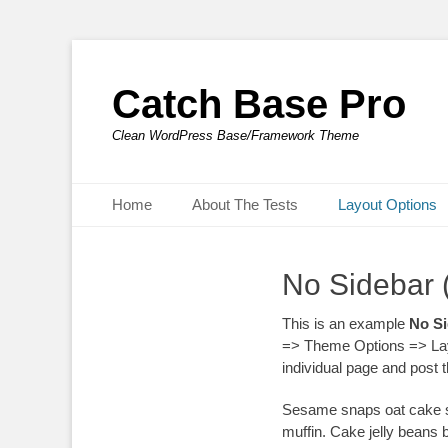
Catch Base Pro
Clean WordPress Base/Framework Theme
Primary Menu
Skip
Home
About The Tests
Layout Options
to
content
No Sidebar 
This is an example
No Si
=> Theme Options => Lay
individual page and post
Sesame snaps oat cake sw
muffin. Cake jelly beans 