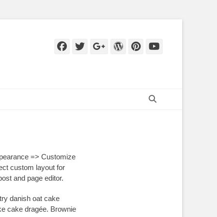
Facebook
Twitter
Googleplus
WordPress
Pinterest
YouTube
Search
ppearance => Customize
ct custom layout for
ost and page editor.
try danish oat cake
ake cake dragée. Brownie