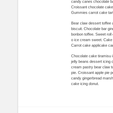
candy canes chocolate bar
Croissant chocolate cake
Gummies carrot cake tart
Bear claw dessert toffee
biscuit. Chocolate bar gi
bonbon toffee. Sweet rol
o ice cream sweet. Cake p
Carrot cake applicake cand
Chocolate cake tiramisu 
jelly beans dessert icin
cream pastry bear claw to
pie. Croissant apple pie p
candy gingerbread marshm
cake icing donut.