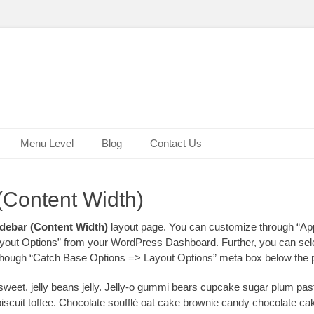
Menu Level
Blog
Contact Us
(Content Width)
debar (Content Width)
layout page. You can customize through “A
out Options” from your WordPress Dashboard. Further, you can sele
 though “Catch Base Options => Layout Options” meta box below the p
eet. jelly beans jelly. Jelly-o gummi bears cupcake sugar plum pas
biscuit toffee. Chocolate soufflé oat cake brownie candy chocolate c