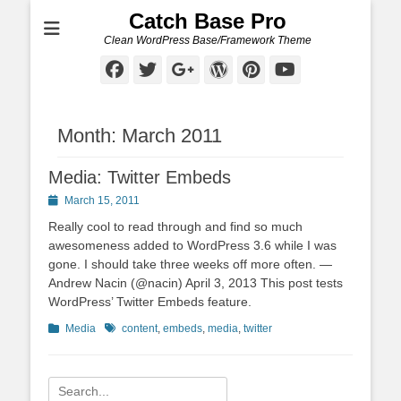
Catch Base Pro
Clean WordPress Base/Framework Theme
Facebook
Twitter
Googleplus
WordPress
Pinterest
YouTube
Month:
March 2011
Media: Twitter Embeds
Posted
March 15, 2011
on
Really cool to read through and find so much
awesomeness added to WordPress 3.6 while I was
gone. I should take three weeks off more often. —
Andrew Nacin (@nacin) April 3, 2013 This post tests
WordPress’ Twitter Embeds feature.
Categories
Tags
Media
content
,
embeds
,
media
,
twitter
Search