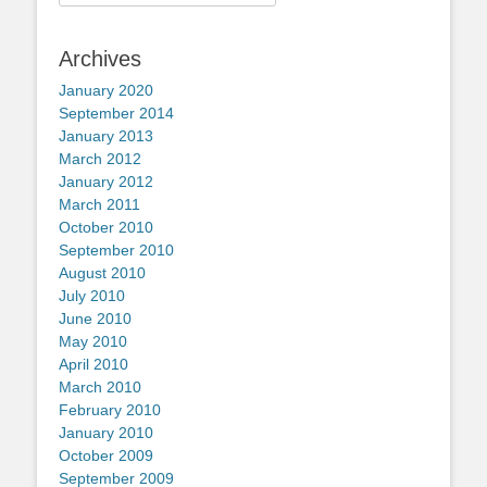
for:
Archives
January 2020
September 2014
January 2013
March 2012
January 2012
March 2011
October 2010
September 2010
August 2010
July 2010
June 2010
May 2010
April 2010
March 2010
February 2010
January 2010
October 2009
September 2009