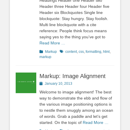
Headings Header one Header two
Header three Header four Header five
Header six Blockquotes Single line
blockquote: Stay hungry. Stay foolish.
Multi line blockquote with a cite
reference: People think focus means
saying yes to the thing you’ve got to
Read More …
Categories
Tags
Markup
content
,
css
,
formatting
,
html
,
markup
Markup: Image Alignment
Posted
January 10, 2013
on
Welcome to image alignment! The best
way to demonstrate the ebb and flow of
the various image positioning options is
to nestle them snuggly among an ocean
of words. Grab a paddle and let’s get
started. On the topic of
Read More …