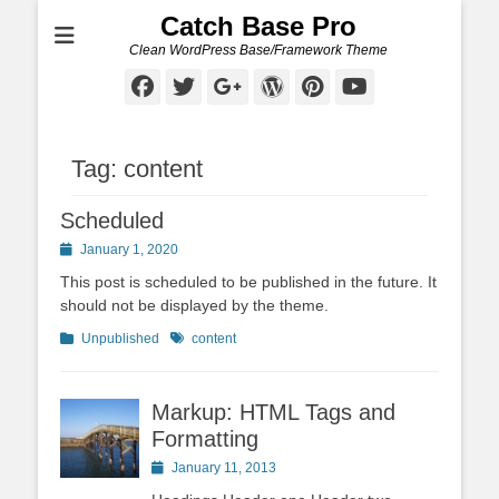
Catch Base Pro
Clean WordPress Base/Framework Theme
Facebook
Twitter
Googleplus
WordPress
Pinterest
YouTube
Tag:
content
Scheduled
Posted
January 1, 2020
on
This post is scheduled to be published in the future. It
should not be displayed by the theme.
Categories
Tags
Unpublished
content
Markup: HTML Tags and
Formatting
Posted
January 11, 2013
on