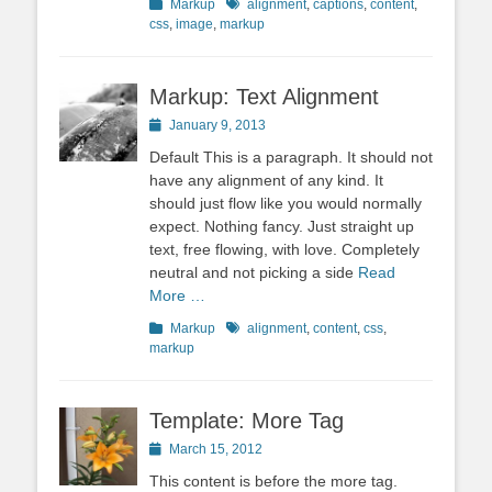
Categories
Tags
Markup
alignment
,
captions
,
content
,
css
,
image
,
markup
Markup: Text Alignment
Posted
January 9, 2013
on
Default This is a paragraph. It should not
have any alignment of any kind. It
should just flow like you would normally
expect. Nothing fancy. Just straight up
text, free flowing, with love. Completely
neutral and not picking a side
Read
More …
Categories
Tags
Markup
alignment
,
content
,
css
,
markup
Template: More Tag
Posted
March 15, 2012
on
This content is before the more tag.