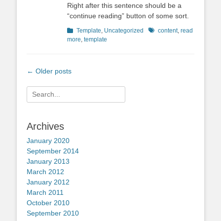
Right after this sentence should be a
“continue reading” button of some sort.
Categories
Tags
Template
,
Uncategorized
content
,
read
more
,
template
Post
←
Older posts
navigation
Search
for:
Archives
January 2020
September 2014
January 2013
March 2012
January 2012
March 2011
October 2010
September 2010