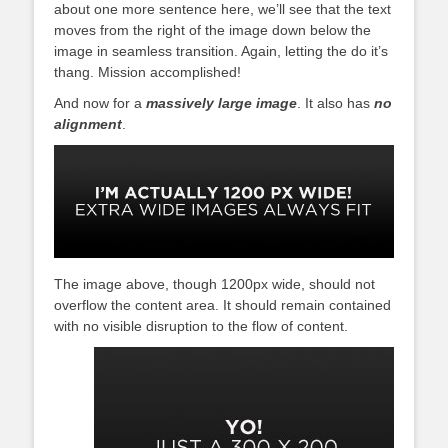
about one more sentence here, we’ll see that the text
moves from the right of the image down below the
image in seamless transition. Again, letting the do it’s
thang. Mission accomplished!
And now for a
massively large image
. It also has
no
alignment
.
The image above, though 1200px wide, should not
overflow the content area. It should remain contained
with no visible disruption to the flow of content.