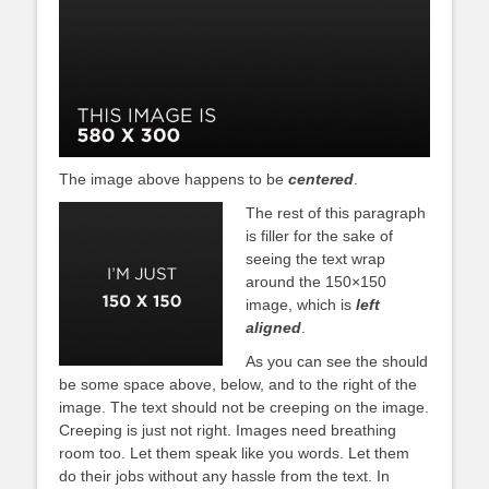
The image above happens to be
centered
.
The rest of this paragraph
is filler for the sake of
seeing the text wrap
around the 150×150
image, which is
left
aligned
.
As you can see the should
be some space above, below, and to the right of the
image. The text should not be creeping on the image.
Creeping is just not right. Images need breathing
room too. Let them speak like you words. Let them
do their jobs without any hassle from the text. In