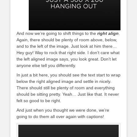
And now we’re going to shift things to the
right align
.
Again, there should be plenty of room above, below,
and to the left of the image. Just look at him there…
Hey guy! Way to rock that right side. I don’t care what
the left aligned image says, you look great. Don’t let
anyone else tell you differently.
In just a bit here, you should see the text start to wrap
below the right aligned image and settle in nicely.
There should still be plenty of room and everything
should be sitting pretty. Yeah… Just like that. It never
felt so good to be right.
And just when you thought we were done, we’re
going to do them all over again with captions!