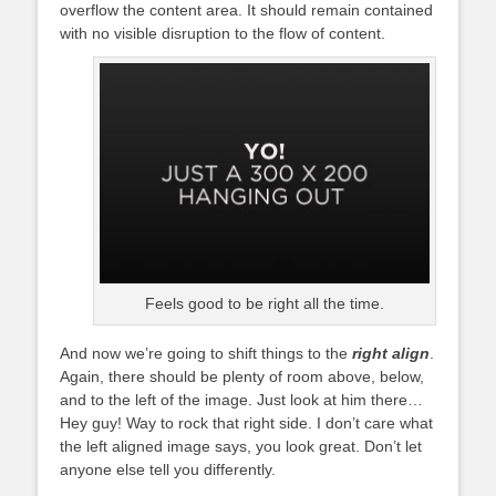
overflow the content area. It should remain contained
with no visible disruption to the flow of content.
Feels good to be right all the time.
And now we’re going to shift things to the
right align
.
Again, there should be plenty of room above, below,
and to the left of the image. Just look at him there…
Hey guy! Way to rock that right side. I don’t care what
the left aligned image says, you look great. Don’t let
anyone else tell you differently.