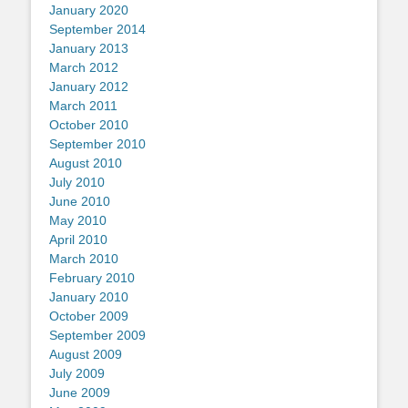
January 2020
September 2014
January 2013
March 2012
January 2012
March 2011
October 2010
September 2010
August 2010
July 2010
June 2010
May 2010
April 2010
March 2010
February 2010
January 2010
October 2009
September 2009
August 2009
July 2009
June 2009