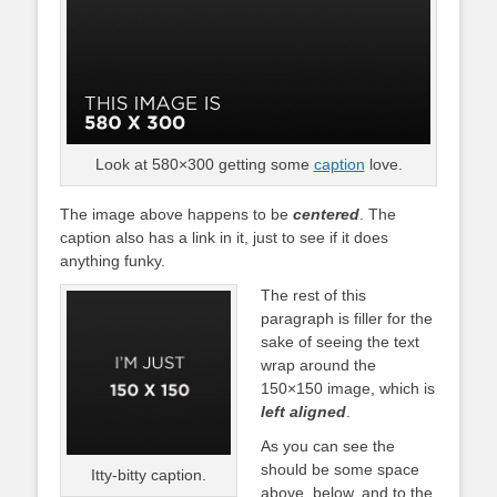
Look at 580×300 getting some
caption
love.
The image above happens to be
centered
. The
caption also has a link in it, just to see if it does
anything funky.
The rest of this
paragraph is filler for the
sake of seeing the text
wrap around the
150×150 image, which is
left aligned
.
As you can see the
should be some space
Itty-bitty caption.
above, below, and to the