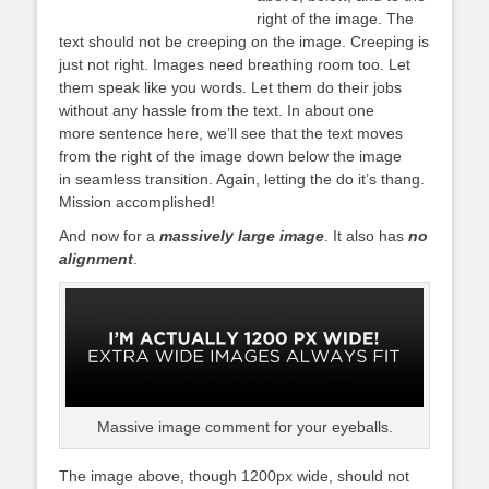
right of the image. The
text should not be creeping on the image. Creeping is
just not right. Images need breathing room too. Let
them speak like you words. Let them do their jobs
without any hassle from the text. In about one
more sentence here, we’ll see that the text moves
from the right of the image down below the image
in seamless transition. Again, letting the do it’s thang.
Mission accomplished!
And now for a
massively large image
. It also has
no
alignment
.
Massive image comment for your eyeballs.
The image above, though 1200px wide, should not