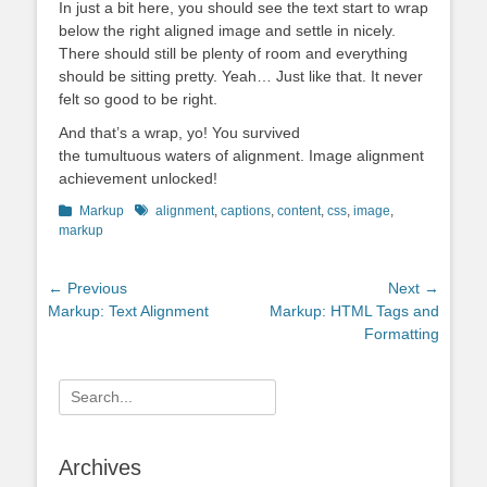
In just a bit here, you should see the text start to wrap
below the right aligned image and settle in nicely.
There should still be plenty of room and everything
should be sitting pretty. Yeah… Just like that. It never
felt so good to be right.
And that’s a wrap, yo! You survived
the tumultuous waters of alignment. Image alignment
achievement unlocked!
Categories
Tags
Markup
alignment
,
captions
,
content
,
css
,
image
,
markup
Post
← Previous
Next →
Previous
Next
Markup: Text Alignment
Markup: HTML Tags and
navigation
post:
post:
Formatting
Search
for:
Archives