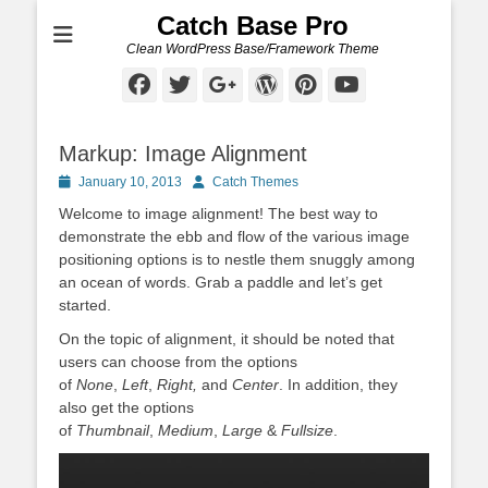
Catch Base Pro
Clean WordPress Base/Framework Theme
Facebook
Twitter
Googleplus
WordPress
Pinterest
YouTube
Markup: Image Alignment
Posted
Author
January 10, 2013
Catch Themes
on
Welcome to image alignment! The best way to
demonstrate the ebb and flow of the various image
positioning options is to nestle them snuggly among
an ocean of words. Grab a paddle and let’s get
started.
On the topic of alignment, it should be noted that
users can choose from the options
of
None
,
Left
,
Right,
and
Center
. In addition, they
also get the options
of
Thumbnail
,
Medium
,
Large
&
Fullsize
.