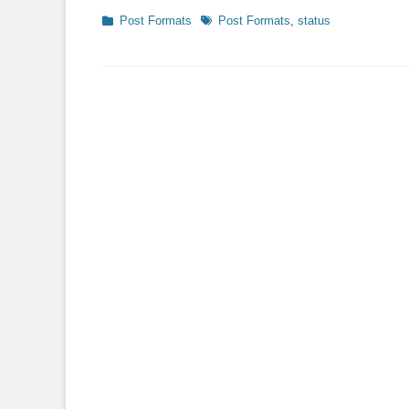
Categories
Tags
Post Formats
Post Formats
,
status