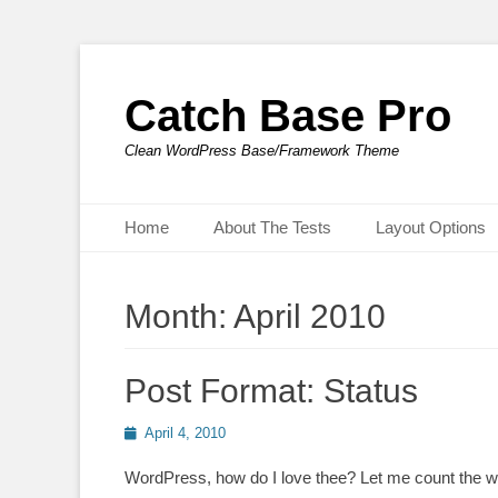
Catch Base Pro
Clean WordPress Base/Framework Theme
Primary Menu
Skip
Home
About The Tests
Layout Options
to
content
Month:
April 2010
Post Format: Status
Posted
April 4, 2010
on
WordPress, how do I love thee? Let me count the wa