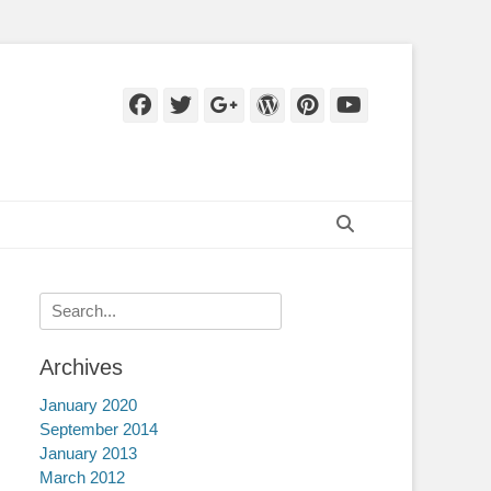
Facebook
Twitter
Googleplus
WordPress
Pinterest
YouTube
Search
Search
for:
Archives
January 2020
September 2014
January 2013
March 2012