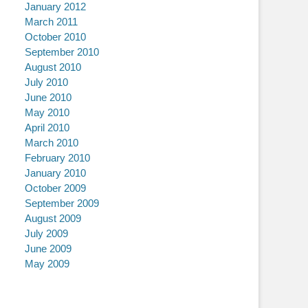
January 2012
March 2011
October 2010
September 2010
August 2010
July 2010
June 2010
May 2010
April 2010
March 2010
February 2010
January 2010
October 2009
September 2009
August 2009
July 2009
June 2009
May 2009