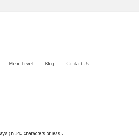
Menu Level
Blog
Contact Us
ys (in 140 characters or less).