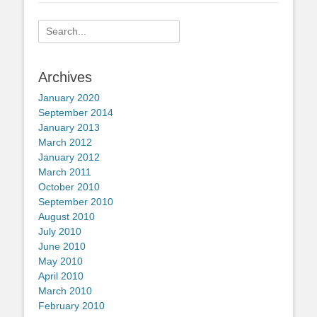
Search
for:
Archives
January 2020
September 2014
January 2013
March 2012
January 2012
March 2011
October 2010
September 2010
August 2010
July 2010
June 2010
May 2010
April 2010
March 2010
February 2010