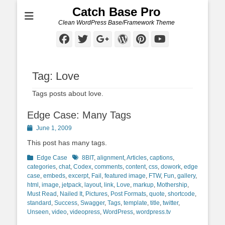
Catch Base Pro
Clean WordPress Base/Framework Theme
Facebook
Twitter
Googleplus
WordPress
Pinterest
YouTube
Tag:
Love
Tags posts about love.
Edge Case: Many Tags
Posted
June 1, 2009
on
This post has many tags.
Categories
Tags
Edge Case
8BIT
,
alignment
,
Articles
,
captions
,
categories
,
chat
,
Codex
,
comments
,
content
,
css
,
dowork
,
edge
case
,
embeds
,
excerpt
,
Fail
,
featured image
,
FTW
,
Fun
,
gallery
,
html
,
image
,
jetpack
,
layout
,
link
,
Love
,
markup
,
Mothership
,
Must Read
,
Nailed It
,
Pictures
,
Post Formats
,
quote
,
shortcode
,
standard
,
Success
,
Swagger
,
Tags
,
template
,
title
,
twitter
,
Unseen
,
video
,
videopress
,
WordPress
,
wordpress.tv