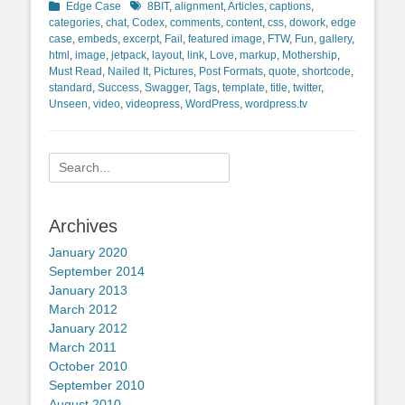
Categories
Tags
Edge Case
8BIT
,
alignment
,
Articles
,
captions
,
categories
,
chat
,
Codex
,
comments
,
content
,
css
,
dowork
,
edge
case
,
embeds
,
excerpt
,
Fail
,
featured image
,
FTW
,
Fun
,
gallery
,
html
,
image
,
jetpack
,
layout
,
link
,
Love
,
markup
,
Mothership
,
Must Read
,
Nailed It
,
Pictures
,
Post Formats
,
quote
,
shortcode
,
standard
,
Success
,
Swagger
,
Tags
,
template
,
title
,
twitter
,
Unseen
,
video
,
videopress
,
WordPress
,
wordpress.tv
Search
for:
Archives
January 2020
September 2014
January 2013
March 2012
January 2012
March 2011
October 2010
September 2010
August 2010