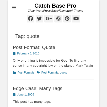
Catch Base Pro
Clean WordPress Base/Framework Theme
Facebook
Twitter
Googleplus
WordPress
Pinterest
YouTube
Tag:
quote
Post Format: Quote
Posted
February 5, 2010
on
Only one thing is impossible for God: To find any
sense in any copyright law on the planet. Mark Twain
Categories
Tags
Post Formats
Post Formats
,
quote
Edge Case: Many Tags
Posted
June 1, 2009
on
This post has many tags.