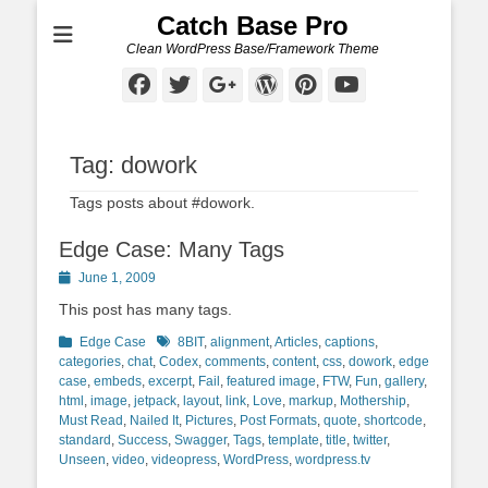
Catch Base Pro
Clean WordPress Base/Framework Theme
Facebook
Twitter
Googleplus
WordPress
Pinterest
YouTube
Tag:
dowork
Tags posts about #dowork.
Edge Case: Many Tags
Posted
June 1, 2009
on
This post has many tags.
Categories
Tags
Edge Case
8BIT
,
alignment
,
Articles
,
captions
,
categories
,
chat
,
Codex
,
comments
,
content
,
css
,
dowork
,
edge
case
,
embeds
,
excerpt
,
Fail
,
featured image
,
FTW
,
Fun
,
gallery
,
html
,
image
,
jetpack
,
layout
,
link
,
Love
,
markup
,
Mothership
,
Must Read
,
Nailed It
,
Pictures
,
Post Formats
,
quote
,
shortcode
,
standard
,
Success
,
Swagger
,
Tags
,
template
,
title
,
twitter
,
Unseen
,
video
,
videopress
,
WordPress
,
wordpress.tv