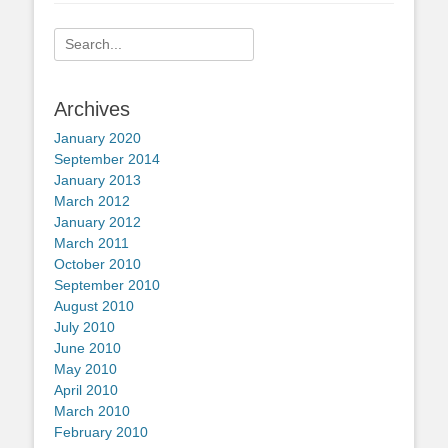
Search
for:
Archives
January 2020
September 2014
January 2013
March 2012
January 2012
March 2011
October 2010
September 2010
August 2010
July 2010
June 2010
May 2010
April 2010
March 2010
February 2010