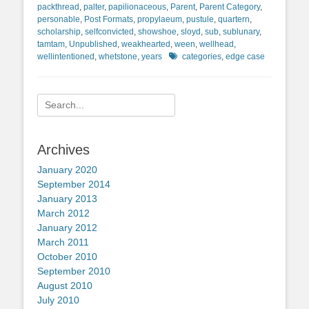
packthread
,
palter
,
papilionaceous
,
Parent
,
Parent Category
,
personable
,
Post Formats
,
propylaeum
,
pustule
,
quartern
,
scholarship
,
selfconvicted
,
showshoe
,
sloyd
,
sub
,
sublunary
,
tamtam
,
Unpublished
,
weakhearted
,
ween
,
wellhead
,
Tags
wellintentioned
,
whetstone
,
years
categories
,
edge case
Search
for:
Archives
January 2020
September 2014
January 2013
March 2012
January 2012
March 2011
October 2010
September 2010
August 2010
July 2010