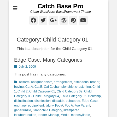
Catch Base Pro
Clean WordPress Base/Framework Theme
Facebook
Twitter
Googleplus
WordPress
Pinterest
YouTube
Category:
Child Category 01
This is a description for the Child Category 01.
Edge Case: Many Categories
Posted
July 2, 2009
on
This post has many categories.
Categories
aciform
,
antiquarianism
,
arrangement
,
asmodeus
,
broder
,
buying
,
Cat A
,
Cat B
,
Cat C
,
championship
,
chastening
,
Child
1
,
Child 2
,
Child Category 01
,
Child Category 02
,
Child
Category 03
,
Child Category 04
,
Child Category 05
,
clerkship
,
disinclination
,
disinfection
,
dispatch
,
echappee
,
Edge Case
,
enphagy
,
equipollent
,
fatuity
,
Foo A
,
Foo A
,
Foo Parent
,
gaberlunzie
,
Grandchild Category
,
illtempered
,
insubordination
,
lender
,
Markup
,
Media
,
monosyllable
,