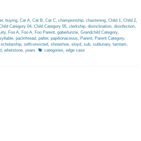
er
,
buying
,
Cat A
,
Cat B
,
Cat C
,
championship
,
chastening
,
Child 1
,
Child 2
,
Child Category 04
,
Child Category 05
,
clerkship
,
disinclination
,
disinfection
,
uity
,
Foo A
,
Foo A
,
Foo Parent
,
gaberlunzie
,
Grandchild Category
,
yllable
,
packthread
,
palter
,
papilionaceous
,
Parent
,
Parent Category
,
,
scholarship
,
selfconvicted
,
showshoe
,
sloyd
,
sub
,
sublunary
,
tamtam
,
Tags
d
,
whetstone
,
years
categories
,
edge case