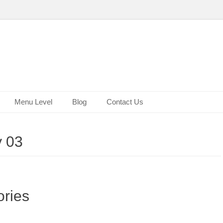
Menu Level
Blog
Contact Us
y 03
ries