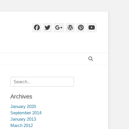
Facebook
Twitter
Googleplus
WordPress
Pinterest
YouTube
Search
Search
for:
Archives
January 2020
September 2014
January 2013
March 2012