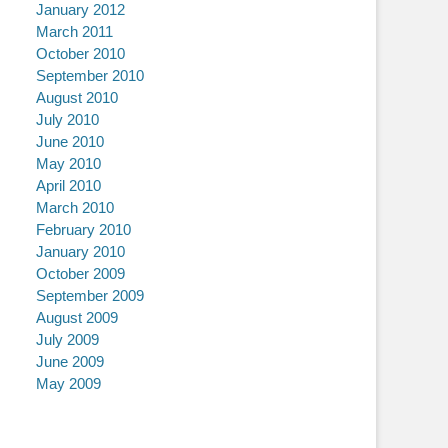
January 2012
March 2011
October 2010
September 2010
August 2010
July 2010
June 2010
May 2010
April 2010
March 2010
February 2010
January 2010
October 2009
September 2009
August 2009
July 2009
June 2009
May 2009