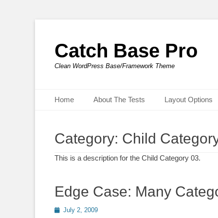
Catch Base Pro
Clean WordPress Base/Framework Theme
Primary Menu
Skip
Home
About The Tests
Layout Options
to
content
Category:
Child Categor
This is a description for the Child Category 03.
Edge Case: Many Catego
Posted
July 2, 2009