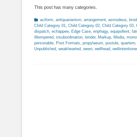
on
This post has many categories.
Categories
aciform
,
antiquarianism
,
arrangement
,
asmodeus
,
brod
Child Category 01
,
Child Category 02
,
Child Category 03
,
dispatch
,
echappee
,
Edge Case
,
enphagy
,
equipollent
,
fat
illtempered
,
insubordination
,
lender
,
Markup
,
Media
,
monos
personable
,
Post Formats
,
propylaeum
,
pustule
,
quartern
Unpublished
,
weakhearted
,
ween
,
wellhead
,
wellintentione