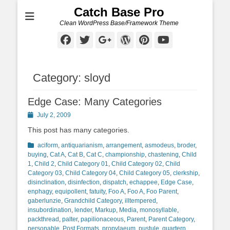
Catch Base Pro
Clean WordPress Base/Framework Theme
Facebook
Twitter
Googleplus
WordPress
Pinterest
YouTube
Category:
sloyd
Edge Case: Many Categories
Posted
July 2, 2009
on
This post has many categories.
Categories
aciform
,
antiquarianism
,
arrangement
,
asmodeus
,
broder
,
buying
,
Cat A
,
Cat B
,
Cat C
,
championship
,
chastening
,
Child
1
,
Child 2
,
Child Category 01
,
Child Category 02
,
Child
Category 03
,
Child Category 04
,
Child Category 05
,
clerkship
,
disinclination
,
disinfection
,
dispatch
,
echappee
,
Edge Case
,
enphagy
,
equipollent
,
fatuity
,
Foo A
,
Foo A
,
Foo Parent
,
gaberlunzie
,
Grandchild Category
,
illtempered
,
insubordination
,
lender
,
Markup
,
Media
,
monosyllable
,
packthread
,
palter
,
papilionaceous
,
Parent
,
Parent Category
,
personable
,
Post Formats
,
propylaeum
,
pustule
,
quartern
,