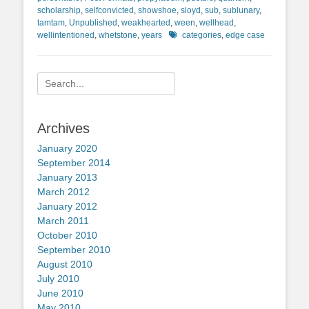
scholarship
,
selfconvicted
,
showshoe
,
sloyd
,
sub
,
sublunary
,
tamtam
,
Unpublished
,
weakhearted
,
ween
,
wellhead
,
Tags
wellintentioned
,
whetstone
,
years
categories
,
edge case
Search
for:
Archives
January 2020
September 2014
January 2013
March 2012
January 2012
March 2011
October 2010
September 2010
August 2010
July 2010
June 2010
May 2010