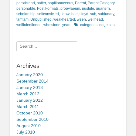
packthread
,
palter
,
papilionaceous
,
Parent
,
Parent Category
,
personable
,
Post Formats
,
propylaeum
,
pustule
,
quartern
,
scholarship
,
selfconvicted
,
showshoe
,
sloyd
,
sub
,
sublunary
,
tamtam
,
Unpublished
,
weakhearted
,
ween
,
wellhead
,
Tags
wellintentioned
,
whetstone
,
years
categories
,
edge case
Search
for:
Archives
January 2020
September 2014
January 2013
March 2012
January 2012
March 2011
October 2010
September 2010
August 2010
July 2010