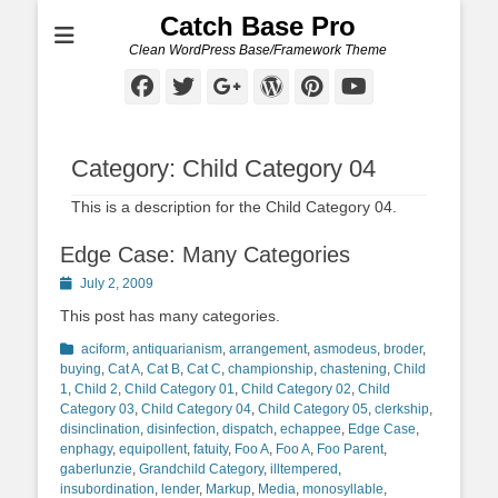
Catch Base Pro
Clean WordPress Base/Framework Theme
Facebook
Twitter
Googleplus
WordPress
Pinterest
YouTube
Category:
Child Category 04
This is a description for the Child Category 04.
Edge Case: Many Categories
Posted
July 2, 2009
on
This post has many categories.
Categories
aciform
,
antiquarianism
,
arrangement
,
asmodeus
,
broder
,
buying
,
Cat A
,
Cat B
,
Cat C
,
championship
,
chastening
,
Child
1
,
Child 2
,
Child Category 01
,
Child Category 02
,
Child
Category 03
,
Child Category 04
,
Child Category 05
,
clerkship
,
disinclination
,
disinfection
,
dispatch
,
echappee
,
Edge Case
,
enphagy
,
equipollent
,
fatuity
,
Foo A
,
Foo A
,
Foo Parent
,
gaberlunzie
,
Grandchild Category
,
illtempered
,
insubordination
,
lender
,
Markup
,
Media
,
monosyllable
,