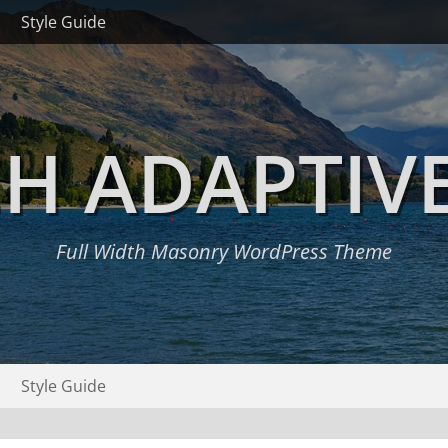
Style Guide
H ADAPTIV
Full Width Masonry WordPress Theme
Style Guide