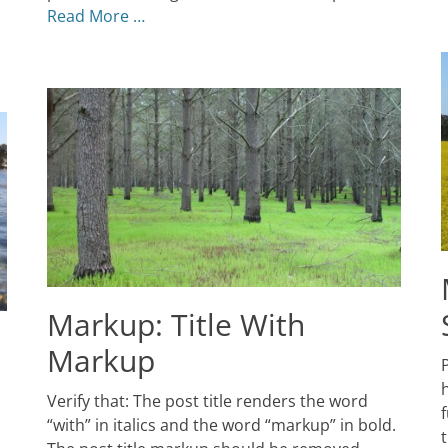
Themes
Read More …
Markup: Title With
Markup
P
P
o
J
Posted
Verify that: The post title renders the word
5
f
on
January
2
“with” in italics and the word “markup” in bold.
5,
A