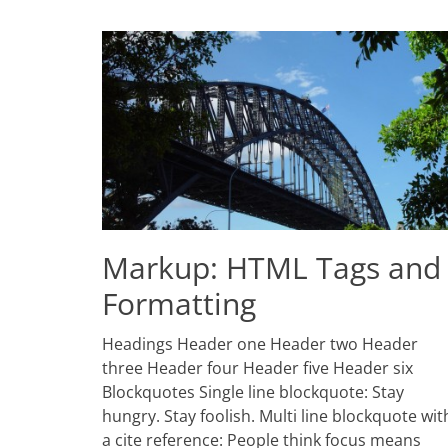
Markup: HTML Tags and
Formatting
Posted
Headings Header one Header two Header
on
January
three Header four Header five Header six
11,
Blockquotes Single line blockquote: Stay
2013
hungry. Stay foolish. Multi line blockquote wit
Author
Catch
a cite reference: People think focus means