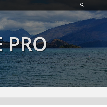
Header
Toggle
E PRO