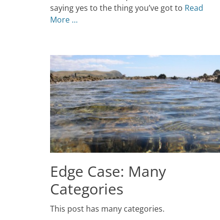
Themes
saying yes to the thing you’ve got to
Read
More …
Edge Case: Many
Categories
Posted
This post has many categories.
on
July