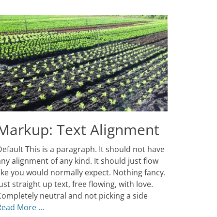
Markup: Text Alignment
osted
efault This is a paragraph. It should not have
n
anuary
ny alignment of any kind. It should just flow
,
like you would normally expect. Nothing fancy.
013
ust straight up text, free flowing, with love.
uthor
atch
Completely neutral and not picking a side
hemes
Read More …