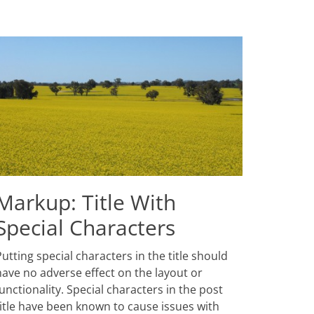
Markup: Title With
Special Characters
osted
utting special characters in the title should
n
anuary
have no adverse effect on the layout or
,
unctionality. Special characters in the post
013
title have been known to cause issues with
uthor