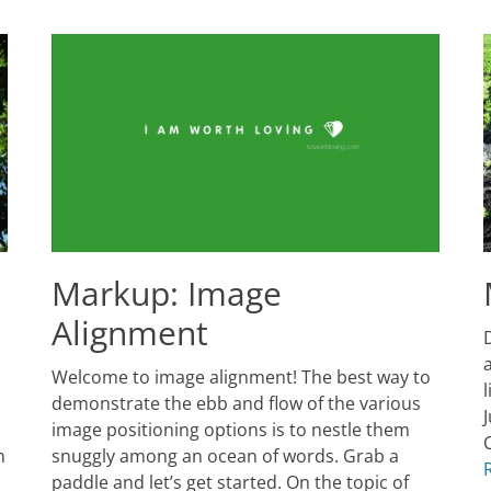
Markup: Image
Alignment
P
D
o
J
a
Posted
Welcome to image alignment! The best way to
9
on
January
2
demonstrate the ebb and flow of the various
10,
J
A
image positioning options is to nestle them
2013
C
h
snuggly among an ocean of words. Grab a
Author
T
Catch
paddle and let’s get started. On the topic of