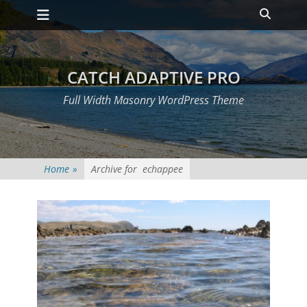
Primary Menu
Skip
Heade
to
Toggle
content
CATCH ADAPTIVE PRO
Full Width Masonry WordPress Theme
Home
»
Archive for
echappee