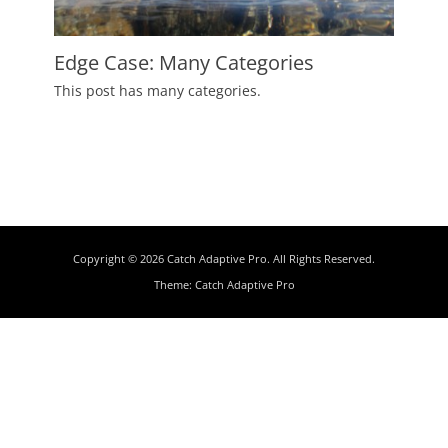
Edge Case: Many Categories
Posted
This post has many categories.
on
July
2,
2009
Author
Catch
Themes
Copyright © 2026
Catch Adaptive Pro
. All Rights Reserved.
Theme:
Catch Adaptive Pro