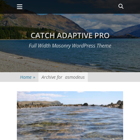
Primary Menu
Skip
Heade
to
Toggle
content
CATCH ADAPTIVE PRO
Full Width Masonry WordPress Theme
Home
»
Archive for
asmodeus