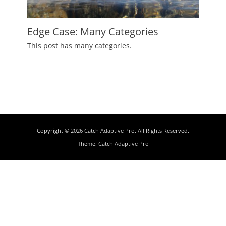
Edge Case: Many Categories
Posted
This post has many categories.
on
July
2,
2009
Author
Catch
Themes
Copyright © 2026
Catch Adaptive Pro
. All Rights Reserved.
Theme:
Catch Adaptive Pro