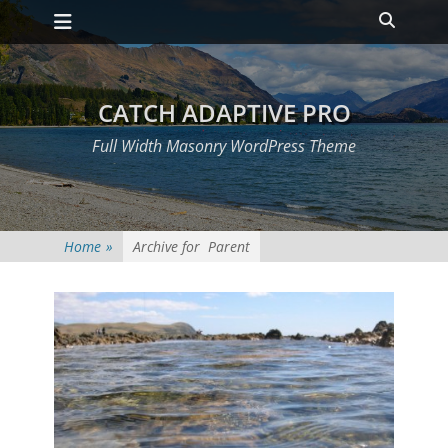
Primary Menu
Skip
Heade
to
Toggle
content
CATCH ADAPTIVE PRO
Full Width Masonry WordPress Theme
Home
»
Archive for
Parent