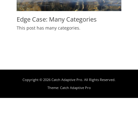
Edge Case: Many Categories
Posted
This post has many categories.
on
July
2,
2009
Author
Catch
Themes
Copyright © 2026
Catch Adaptive Pro
. All Rights Reserved.
Theme:
Catch Adaptive Pro