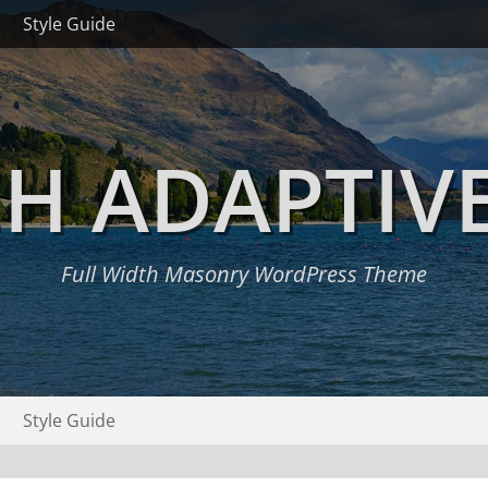
Style Guide
H ADAPTIV
Full Width Masonry WordPress Theme
Style Guide