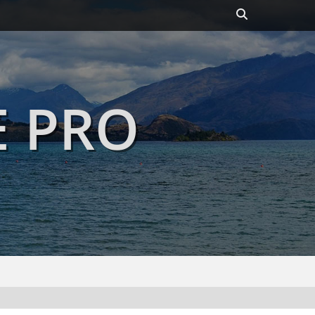
Header
Toggle
E PRO