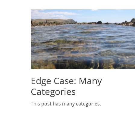
Edge Case: Many
Categories
Posted
This post has many categories.
on
July
2,
2009
Author
Catch