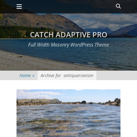
Primary Menu
Skip
Heade
to
Toggle
content
CATCH ADAPTIVE PRO
Full Width Masonry WordPress Theme
Home
»
Archive for
antiquarianism