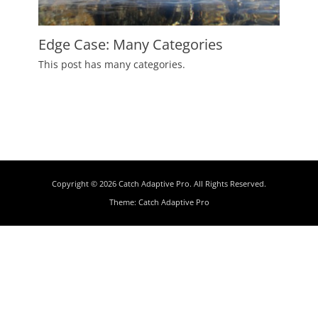
Edge Case: Many Categories
Posted
This post has many categories.
on
July
2,
2009
Author
Catch
Themes
Copyright © 2026
Catch Adaptive Pro
. All Rights Reserved.
Theme:
Catch Adaptive Pro