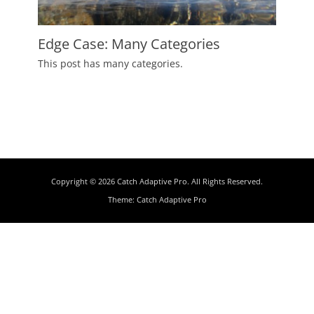
Edge Case: Many Categories
Posted
This post has many categories.
on
July
2,
2009
Author
Catch
Themes
Copyright © 2026
Catch Adaptive Pro
. All Rights Reserved.
Theme:
Catch Adaptive Pro