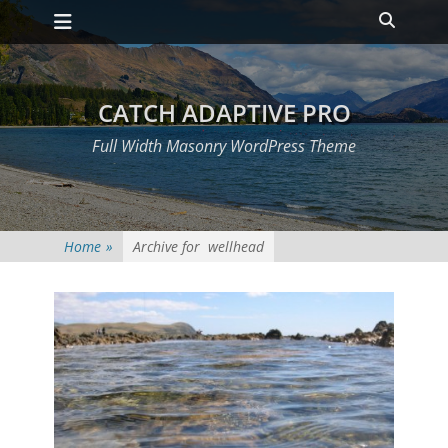
Primary Menu
Skip
Heade
to
Toggle
content
CATCH ADAPTIVE PRO
Full Width Masonry WordPress Theme
Home
»
Archive for
wellhead