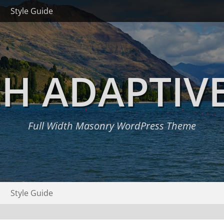
Style Guide
H ADAPTIV
Full Width Masonry WordPress Theme
Style Guide