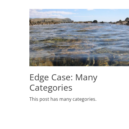
Edge Case: Many
Categories
Posted
This post has many categories.
on
July
2,
2009
Author
Catch