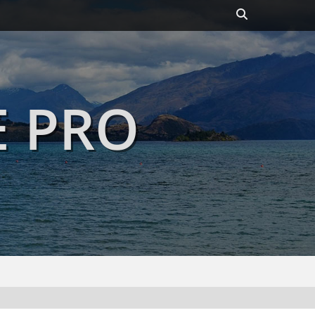
Header
Toggle
E PRO