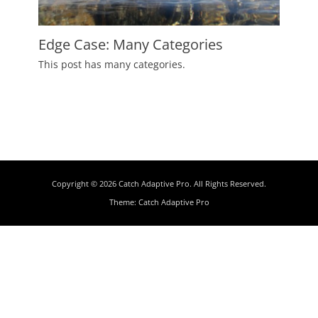
Edge Case: Many Categories
Posted
This post has many categories.
on
July
2,
2009
Author
Catch
Themes
Copyright © 2026
Catch Adaptive Pro
. All Rights Reserved.
Theme:
Catch Adaptive Pro