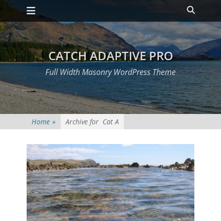
Primary Menu
Skip
Heade
to
Toggle
content
CATCH ADAPTIVE PRO
Full Width Masonry WordPress Theme
Home
»
Archive for
Cat A