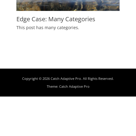
Edge Case: Many Categories
Posted
This post has many categories.
on
July
2,
2009
Author
Catch
Themes
Copyright © 2026
Catch Adaptive Pro
. All Rights Reserved.
Theme:
Catch Adaptive Pro