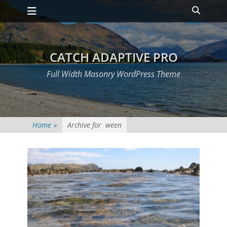
Primary Menu
Skip
Heade
to
Toggle
content
CATCH ADAPTIVE PRO
Full Width Masonry WordPress Theme
Home
»
Archive for
ween