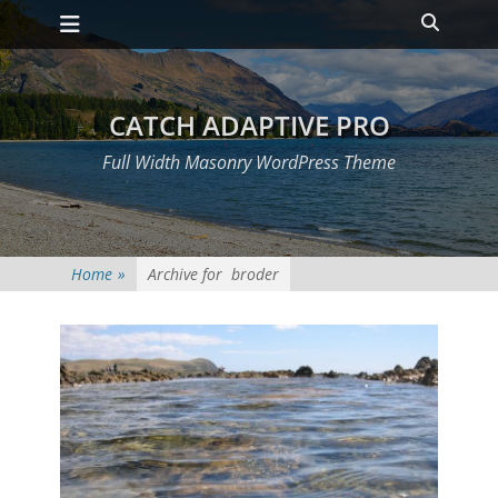
Primary Menu
Skip
Heade
to
Toggle
content
CATCH ADAPTIVE PRO
Full Width Masonry WordPress Theme
Home
»
Archive for
broder