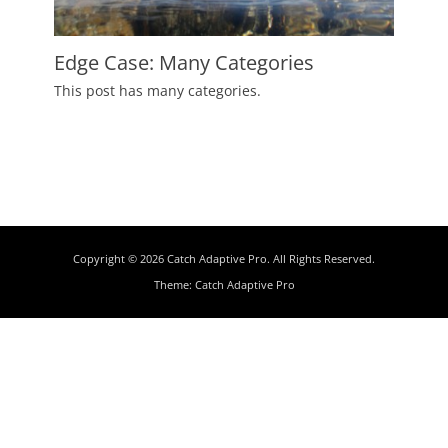
Edge Case: Many Categories
Posted
This post has many categories.
on
July
2,
2009
Author
Catch
Themes
Copyright © 2026
Catch Adaptive Pro
. All Rights Reserved.
Theme:
Catch Adaptive Pro