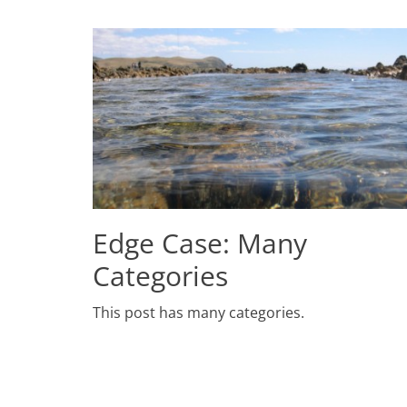
Edge Case: Many
Categories
Posted
This post has many categories.
on
July
2,
2009
Author
Catch