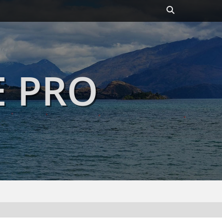
Header
Toggle
E PRO