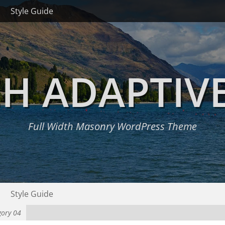
Style Guide
H ADAPTIV
Full Width Masonry WordPress Theme
Style Guide
gory 04