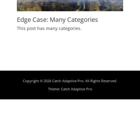
Edge Case: Many Categories
Posted
This post has many categories.
on
July
2,
2009
Author
Catch
Themes
Copyright © 2026
Catch Adaptive Pro
. All Rights Reserved.
Theme:
Catch Adaptive Pro