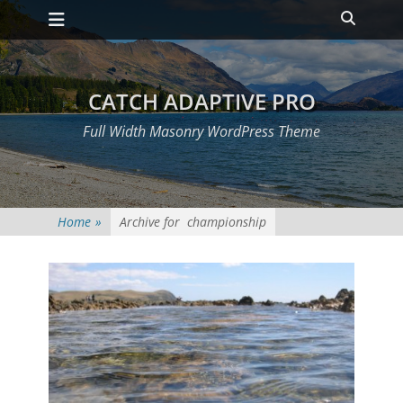
Primary Menu
Skip
Heade
to
Toggle
content
CATCH ADAPTIVE PRO
Full Width Masonry WordPress Theme
Home
»
Archive for
championship