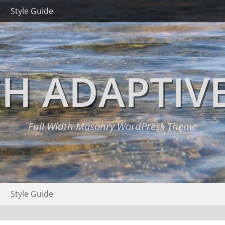
Style Guide
H ADAPTIV
Full Width Masonry WordPress Theme
Style Guide