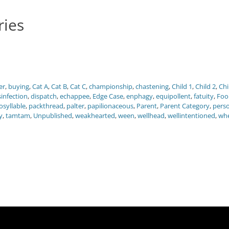
ries
er
,
buying
,
Cat A
,
Cat B
,
Cat C
,
championship
,
chastening
,
Child 1
,
Child 2
,
Chi
sinfection
,
dispatch
,
echappee
,
Edge Case
,
enphagy
,
equipollent
,
fatuity
,
Foo
syllable
,
packthread
,
palter
,
papilionaceous
,
Parent
,
Parent Category
,
pers
y
,
tamtam
,
Unpublished
,
weakhearted
,
ween
,
wellhead
,
wellintentioned
,
wh
Next
post: