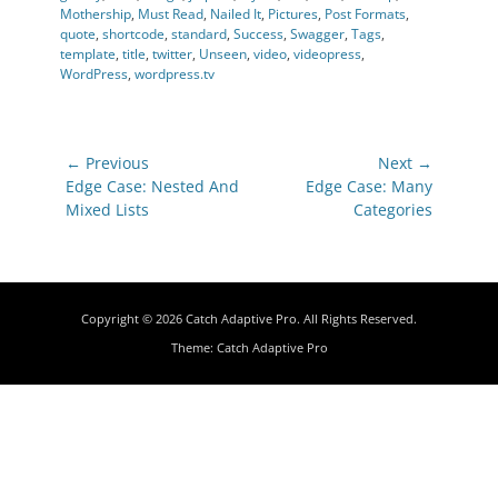
Mothership
,
Must Read
,
Nailed It
,
Pictures
,
Post Formats
,
quote
,
shortcode
,
standard
,
Success
,
Swagger
,
Tags
,
template
,
title
,
twitter
,
Unseen
,
video
,
videopress
,
WordPress
,
wordpress.tv
Post
← Previous
Next →
navigation
Previous
Next
Edge Case: Nested And
Edge Case: Many
post:
post:
Mixed Lists
Categories
Copyright © 2026
Catch Adaptive Pro
. All Rights Reserved.
Theme:
Catch Adaptive Pro