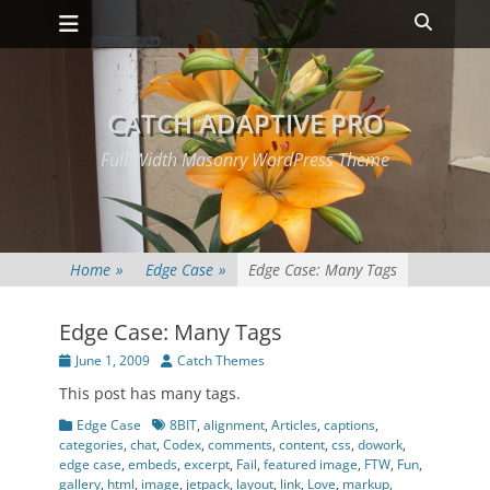
Primary Menu
Skip
Heade
to
Toggle
content
CATCH ADAPTIVE PRO
Full Width Masonry WordPress Theme
Home
»
Edge Case
»
Edge Case: Many Tags
Edge Case: Many Tags
Posted
Author
June 1, 2009
Catch Themes
on
This post has many tags.
Categories
Tags
Edge Case
8BIT
,
alignment
,
Articles
,
captions
,
categories
,
chat
,
Codex
,
comments
,
content
,
css
,
dowork
,
edge case
,
embeds
,
excerpt
,
Fail
,
featured image
,
FTW
,
Fun
,
gallery
,
html
,
image
,
jetpack
,
layout
,
link
,
Love
,
markup
,