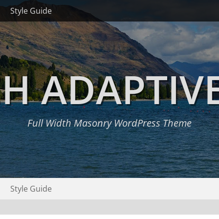
Style Guide
H ADAPTIV
Full Width Masonry WordPress Theme
Style Guide