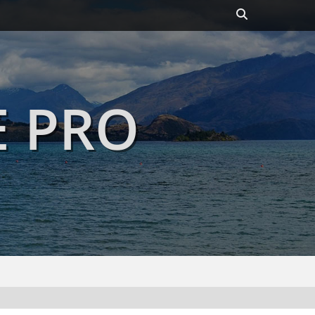
Header
Toggle
E PRO