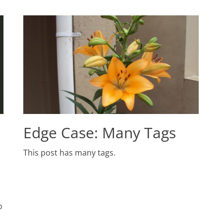
Edge Case: Many Tags
Posted
This post has many tags.
on
June
1,
2009
Author
Catch
o
Themes