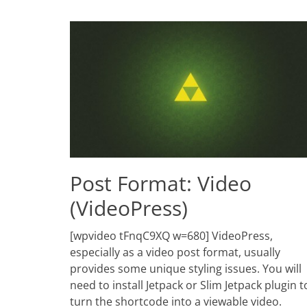
Post Format: Video
(VideoPress)
Posted
[wpvideo tFnqC9XQ w=680] VideoPress,
on
June
especially as a video post format, usually
2,
provides some unique styling issues. You will
2010
need to install Jetpack or Slim Jetpack plugin t
Author
Catch
turn the shortcode into a viewable video.