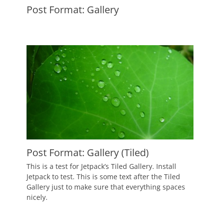
Post Format: Gallery
Posted
on
September
10,
2010
Author
Catch
Themes
Post Format: Gallery (Tiled)
Posted
This is a test for Jetpack’s Tiled Gallery. Install
on
September
Jetpack to test. This is some text after the Tiled
9,
Gallery just to make sure that everything spaces
2010
nicely.
Author
Catch
Themes