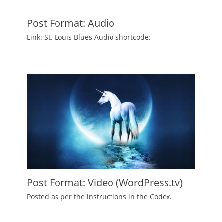
on
August
6,
2010
Post Format: Audio
Author
Posted
Link: St. Louis Blues Audio shortcode:
Catch
on
July
Themes
2,
2010
Author
Catch
Themes
Post Format: Video (WordPress.tv)
Posted
Posted as per the instructions in the Codex.
on
June
3,
2010