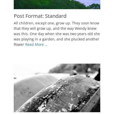
Post Format: Standard
Posted
All children, except one, grow up. They soon know
on
October
that they will grow up, and the way Wendy knew
5,
was this. One day when she was two years old she
2010
was playing in a garden, and she plucked another
Author
flower
Read More …
Catch
Themes