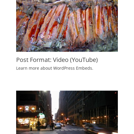
Post Format: Video (YouTube)
Posted
Learn more about WordPress Embeds.
on
June
2,
2010
Author
Catch
Themes