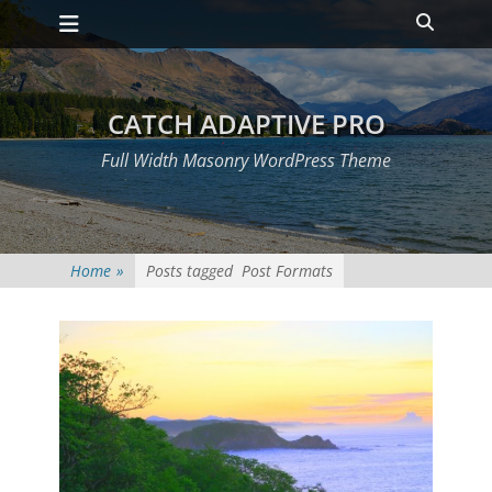
Primary Menu
Skip
Heade
to
Toggle
content
CATCH ADAPTIVE PRO
Full Width Masonry WordPress Theme
Home
»
Posts tagged
Post Formats