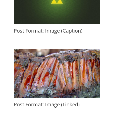
Post Format: Image (Caption)
Posted
on
August
7,
2010
Author
Catch
Themes
Post Format: Image (Linked)
Posted