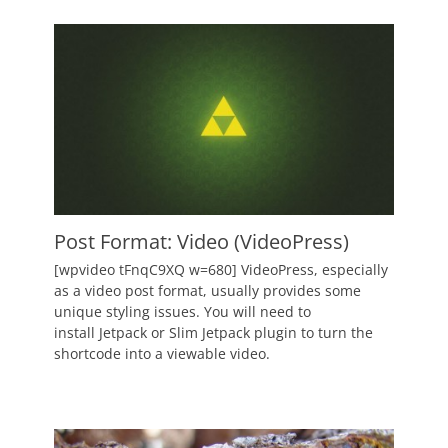
Author
Catch
Themes
Post Format: Video (VideoPress)
Posted
[wpvideo tFnqC9XQ w=680] VideoPress, especially
on
June
as a video post format, usually provides some
2,
unique styling issues. You will need to
2010
install Jetpack or Slim Jetpack plugin to turn the
Author
shortcode into a viewable video.
Catch
Themes