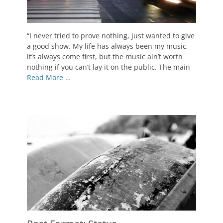
Posted
“I never tried to prove nothing, just wanted to give
on
May
a good show. My life has always been my music,
9,
it’s always come first, but the music ain’t worth
2010
nothing if you can’t lay it on the public. The main
Author
Read More …
Catch
Themes