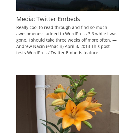
Media: Twitter Embeds
Posted
Really cool to read through and find so much
on
March
awesomeness added to WordPress 3.6 while I was
15,
gone. I should take three weeks off more often. —
2011
Andrew Nacin (@nacin) April 3, 2013 This post
Author
tests WordPress’ Twitter Embeds feature.
Catch
Themes