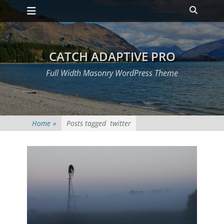
Primary Menu
Skip
Heade
to
Toggle
content
CATCH ADAPTIVE PRO
Full Width Masonry WordPress Theme
Home
»
Posts tagged
twitter