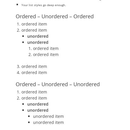
Your list styles go deep enough.
Ordered – Unordered – Ordered
ordered item
ordered item
unordered
unordered
ordered item
ordered item
ordered item
ordered item
Ordered – Unordered – Unordered
ordered item
ordered item
unordered
unordered
unordered item
unordered item