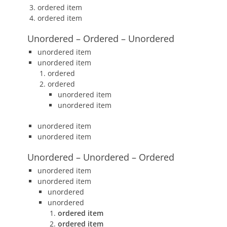
ordered item
ordered item
Unordered – Ordered – Unordered
unordered item
unordered item
ordered
ordered
unordered item
unordered item
unordered item
unordered item
Unordered – Unordered – Ordered
unordered item
unordered item
unordered
unordered
ordered item
ordered item