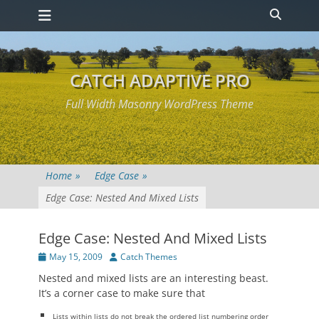
Primary Menu
Skip
Heade
to
Toggle
content
CATCH ADAPTIVE PRO
Full Width Masonry WordPress Theme
Home
»
Edge Case
»
Edge Case: Nested And Mixed Lists
Edge Case: Nested And Mixed Lists
Posted
Author
May 15, 2009
Catch Themes
on
Nested and mixed lists are an interesting beast.
It’s a corner case to make sure that
Lists within lists do not break the ordered list numbering order