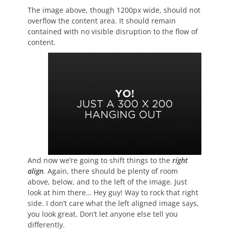
The image above, though 1200px wide, should not
overflow the content area. It should remain
contained with no visible disruption to the flow of
content.
And now we’re going to shift things to the
right
align
. Again, there should be plenty of room
above, below, and to the left of the image. Just
look at him there… Hey guy! Way to rock that right
side. I don’t care what the left aligned image says,
you look great. Don’t let anyone else tell you
differently.