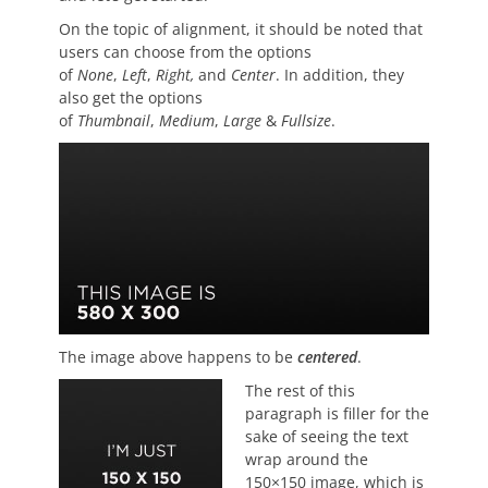
On the topic of alignment, it should be noted that
users can choose from the options
of
None
,
Left
,
Right,
and
Center
. In addition, they
also get the options
of
Thumbnail
,
Medium
,
Large
&
Fullsize
.
The image above happens to be
centered
.
The rest of this
paragraph is filler for the
sake of seeing the text
wrap around the
150×150 image, which is