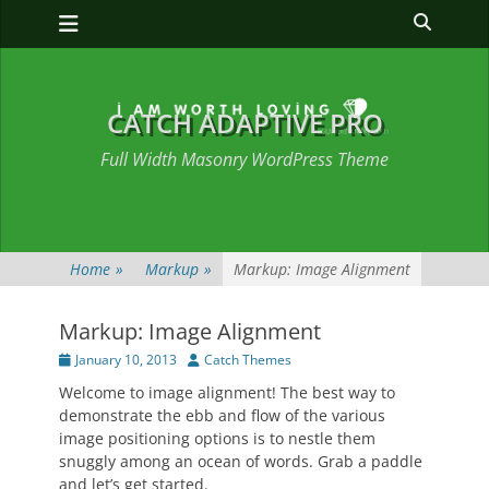
Primary Menu
Skip
Heade
to
Toggle
content
CATCH ADAPTIVE PRO
Full Width Masonry WordPress Theme
Home
»
Markup
»
Markup: Image Alignment
Markup: Image Alignment
Posted
Author
January 10, 2013
Catch Themes
on
Welcome to image alignment! The best way to
demonstrate the ebb and flow of the various
image positioning options is to nestle them
snuggly among an ocean of words. Grab a paddle
and let’s get started.