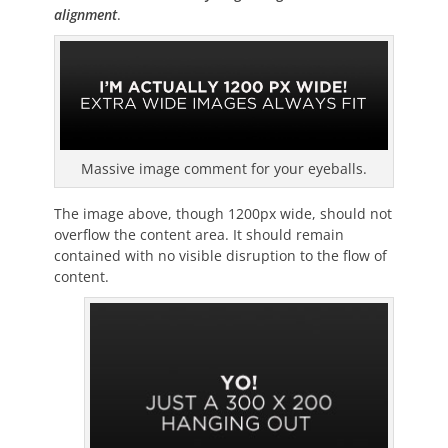
alignment
.
Massive image comment for your eyeballs.
The image above, though 1200px wide, should not
overflow the content area. It should remain
contained with no visible disruption to the flow of
content.