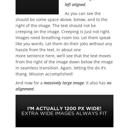
left aligned
.
As you can see the
should be some space above, below, and to the
right of the image. The text should not be
creeping on the image. Creeping is just not right.
Images need breathing room too. Let them speak
like you words. Let them do their jobs without any
hassle from the text. In about one
more sentence here, we’ll see that the text moves
from the right of the image down below the image
in seamless transition. Again, letting the do it’s
thang. Mission accomplished!
And now for a
massively large image
. It also has
no
alignment
.