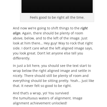
Feels good to be right all the time.
And now we’re going to shift things to the
right
align
. Again, there should be plenty of room
above, below, and to the left of the image. Just
look at him there… Hey guy! Way to rock that right
side. I don’t care what the left aligned image says,
you look great. Don’t let anyone else tell you
differently.
In just a bit here, you should see the text start to
wrap below the right aligned image and settle in
nicely. There should still be plenty of room and
everything should be sitting pretty. Yeah… Just like
that. It never felt so good to be right.
And that’s a wrap, yo! You survived
the tumultuous waters of alignment. Image
alignment achievement unlocked!