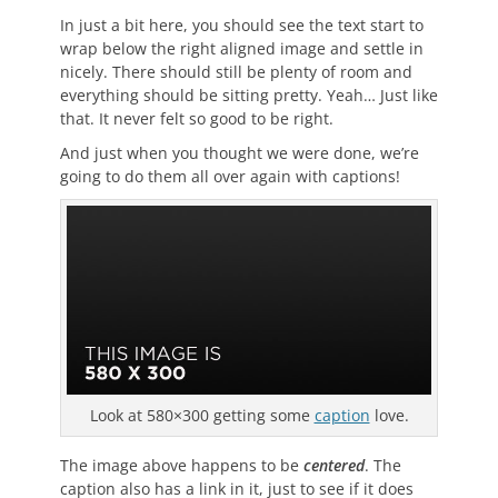
In just a bit here, you should see the text start to
wrap below the right aligned image and settle in
nicely. There should still be plenty of room and
everything should be sitting pretty. Yeah… Just like
that. It never felt so good to be right.
And just when you thought we were done, we’re
going to do them all over again with captions!
Look at 580×300 getting some
caption
love.
The image above happens to be
centered
. The
caption also has a link in it, just to see if it does