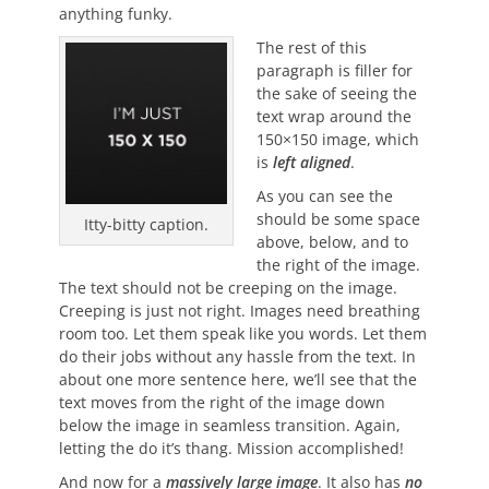
anything funky.
The rest of this
paragraph is filler for
the sake of seeing the
text wrap around the
150×150 image, which
is
left aligned
.
As you can see the
should be some space
Itty-bitty caption.
above, below, and to
the right of the image.
The text should not be creeping on the image.
Creeping is just not right. Images need breathing
room too. Let them speak like you words. Let them
do their jobs without any hassle from the text. In
about one more sentence here, we’ll see that the
text moves from the right of the image down
below the image in seamless transition. Again,
letting the do it’s thang. Mission accomplished!
And now for a
massively large image
. It also has
no