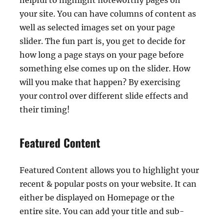
helpful to highlight noteworthy pages on
your site. You can have columns of content as
well as selected images set on your page
slider. The fun part is, you get to decide for
how long a page stays on your page before
something else comes up on the slider. How
will you make that happen? By exercising
your control over different slide effects and
their timing!
Featured Content
Featured Content allows you to highlight your
recent & popular posts on your website. It can
either be displayed on Homepage or the
entire site. You can add your title and sub-