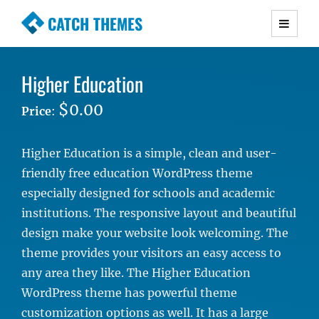
CATCH THEMES
Premium Responsive WordPress Themes with
advanced functionality and awesome support.
Higher Education
Simple, Clean and Lightweight Responsive
WordPress Themes
$0.00
Price
:
Higher Education is a simple, clean and user-
friendly free education WordPress theme
especially designed for schools and academic
institutions. The responsive layout and beautiful
design make your website look welcoming. The
theme provides your visitors an easy access to
any area they like. The Higher Education
WordPress theme has powerful theme
customization options as well. It has a large