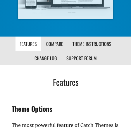
FEATURES
COMPARE
THEME INSTRUCTIONS
CHANGE LOG
SUPPORT FORUM
Features
Theme Options
The most powerful feature of Catch Themes is