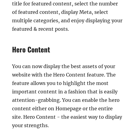
title for featured content, select the number
of featured content, display Meta, select
multiple categories, and enjoy displaying your
featured & recent posts.
Hero Content
You can now display the best assets of your
website with the Hero Content feature. The
feature allows you to highlight the most
important content in a fashion that is easily
attention-grabbing. You can enable the hero
content either on Homepage or the entire
site. Hero Content - the easiest way to display
your strengths.