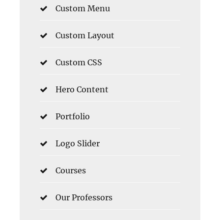
Custom Menu
Custom Layout
Custom CSS
Hero Content
Portfolio
Logo Slider
Courses
Our Professors