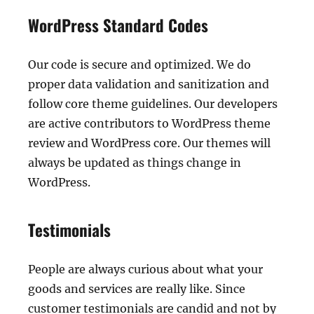
WordPress Standard Codes
Our code is secure and optimized. We do
proper data validation and sanitization and
follow core theme guidelines. Our developers
are active contributors to WordPress theme
review and WordPress core. Our themes will
always be updated as things change in
WordPress.
Testimonials
People are always curious about what your
goods and services are really like. Since
customer testimonials are candid and not by