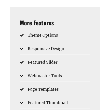
More Features
Theme Options
Responsive Design
Featured Slider
Webmaster Tools
Page Templates
Featured Thumbnail