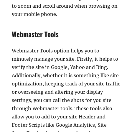
to zoom and scroll around when browsing on
your mobile phone.
Webmaster Tools
Webmaster Tools option helps you to
minutely manage your site. Firstly, it helps to
verify the site in Google, Yahoo and Bing.
Additionally, whether it is something like site
optimization, keeping track of your site traffic
or overseeing and altering your display
settings, you can call the shots for you site
through Webmaster tools. These tools also
allow you to add to your site Header and
Footer Scripts like Google Analytics, Site