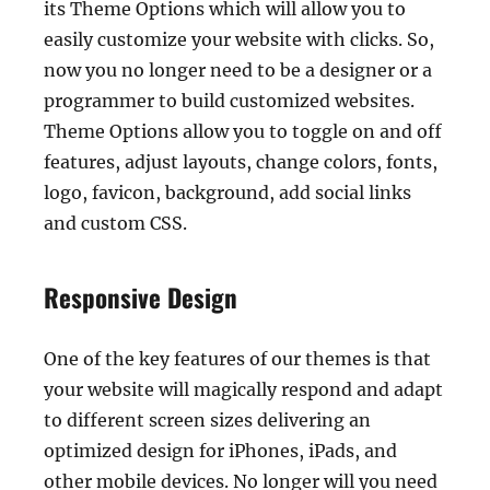
its Theme Options which will allow you to
easily customize your website with clicks. So,
now you no longer need to be a designer or a
programmer to build customized websites.
Theme Options allow you to toggle on and off
features, adjust layouts, change colors, fonts,
logo, favicon, background, add social links
and custom CSS.
Responsive Design
One of the key features of our themes is that
your website will magically respond and adapt
to different screen sizes delivering an
optimized design for iPhones, iPads, and
other mobile devices. No longer will you need