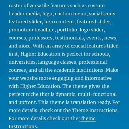
roster of versatile features such as custom
header media, logo, custom menu, social icons,
featured slider, hero content, featured slider,
promotion headline, portfolio, logo slider,
courses, professors, testimonials, events, news,
and more. With an array of crucial features filled
in it, Higher Education is perfect for schools,
universities, language classes, professional
courses, and all the academic institutions. Make
your website more engaging and informative
with Higher Education. The theme gives the
perfect niche that is dynamic, multi-functional
and upfront. This theme is translation ready. For
more details, check out the Theme Instructions.
For more details check out the
Theme
Instructions
.