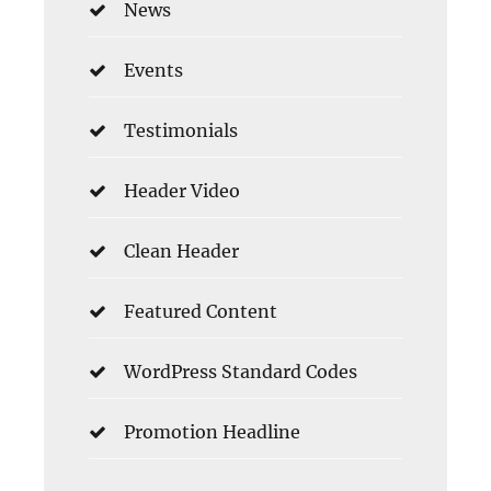
News
Events
Testimonials
Header Video
Clean Header
Featured Content
WordPress Standard Codes
Promotion Headline