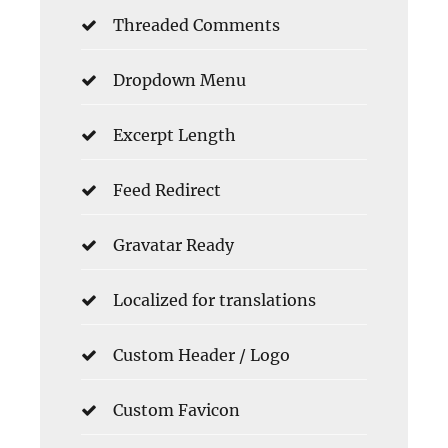
Threaded Comments
Dropdown Menu
Excerpt Length
Feed Redirect
Gravatar Ready
Localized for translations
Custom Header / Logo
Custom Favicon