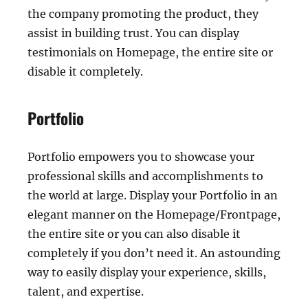
the company promoting the product, they
assist in building trust. You can display
testimonials on Homepage, the entire site or
disable it completely.
Portfolio
Portfolio empowers you to showcase your
professional skills and accomplishments to
the world at large. Display your Portfolio in an
elegant manner on the Homepage/Frontpage,
the entire site or you can also disable it
completely if you don’t need it. An astounding
way to easily display your experience, skills,
talent, and expertise.