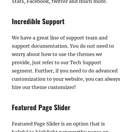
Stats, Facebook, twitter and much more.
Incredible Support
We have a great line of support team and
support documentation. You do not need to
worry about how to use the themes we
provide, just refer to our Tech Support
segment. Further, if you need to do advanced
customization to your website, you can always
hire our theme customizer!
Featured Page Slider
Featured Page Slider is an option that is