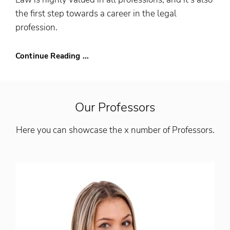
the first step towards a career in the legal
profession.
Continue Reading ...
Our Professors
Here you can showcase the x number of Professors.