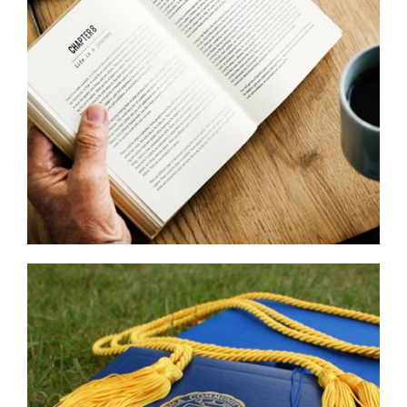
Read
More
...