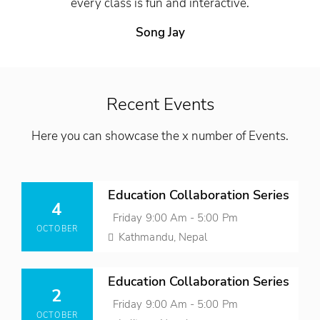
every class is fun and interactive.
Song Jay
Recent Events
Here you can showcase the x number of Events.
Posted
Education Collaboration Series
On
4
Event
Friday 9:00 Am - 5:00 Pm
OCTOBER
Time
Location
Kathmandu, Nepal
Posted
Education Collaboration Series
On
2
Event
Friday 9:00 Am - 5:00 Pm
OCTOBER