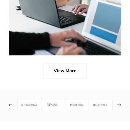
Read
More
...
View More