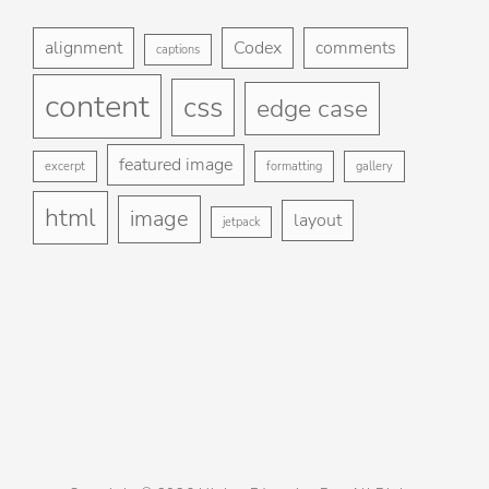
Foo
H
me
alignment
Codex
comments
captions
St
content
css
Gu
edge case
Ga
featured image
excerpt
formatting
gallery
Bl
html
image
layout
jetpack