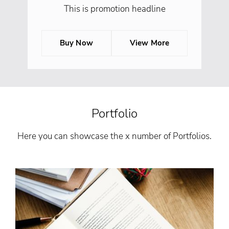
This is promotion headline
Buy Now
View More
Portfolio
Here you can showcase the x number of Portfolios.