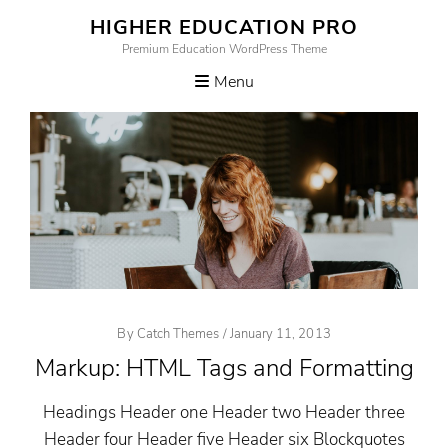
Skip
HIGHER EDUCATION PRO
to
Premium Education WordPress Theme
content
Menu
Posted
By
Catch Themes
/
January 11, 2013
On
Markup: HTML Tags and Formatting
Headings Header one Header two Header three
Header four Header five Header six Blockquotes