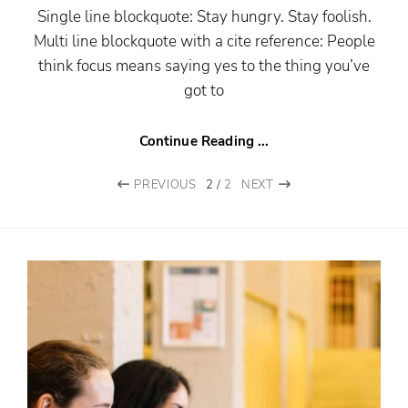
Single line blockquote: Stay hungry. Stay foolish.
Multi line blockquote with a cite reference: People
think focus means saying yes to the thing you’ve
got to
Continue Reading ...
PREVIOUS
2
/
2
NEXT