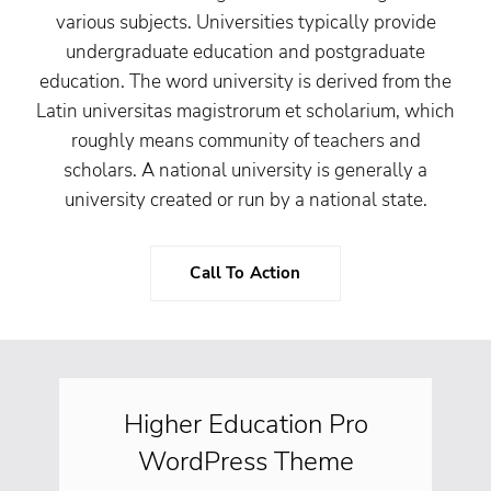
various subjects. Universities typically provide
undergraduate education and postgraduate
education. The word university is derived from the
Latin universitas magistrorum et scholarium, which
roughly means community of teachers and
scholars. A national university is generally a
university created or run by a national state.
Call To Action
Higher Education Pro
WordPress Theme