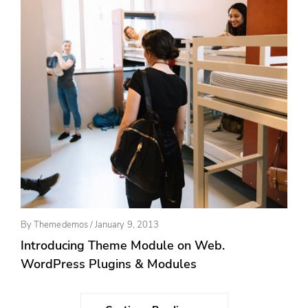
Posted
By
Themedemos
/
January 9, 2013
On
Introducing Theme Module on Web.
WordPress Plugins & Modules