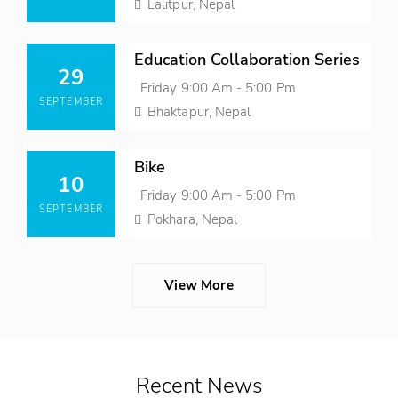
Time
Location
Lalitpur, Nepal
Posted
Education Collaboration Series
On
29
Event
Friday 9:00 Am - 5:00 Pm
SEPTEMBER
Time
Location
Bhaktapur, Nepal
Posted
Bike
On
10
Event
Friday 9:00 Am - 5:00 Pm
SEPTEMBER
Time
Location
Pokhara, Nepal
View More
Recent News