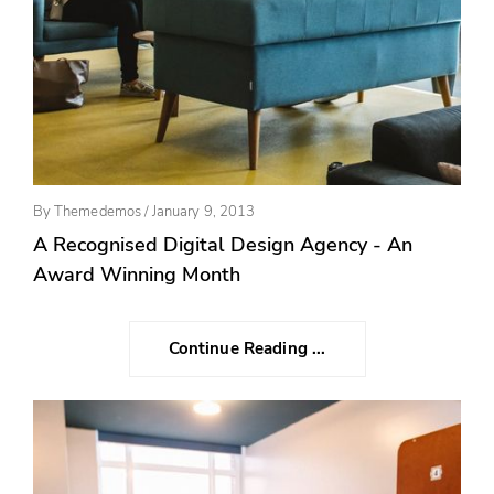
Posted
By
Themedemos
/
January 9, 2013
On
A Recognised Digital Design Agency - An
Award Winning Month
Continue Reading ...