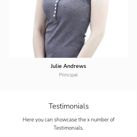
Julie Andrews
Principal
Testimonials
Here you can showcase the x number of
Testimonials.