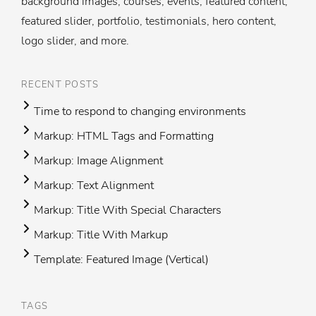
background images, courses, events, featured content,
featured slider, portfolio, testimonials, hero content,
logo slider, and more.
RECENT POSTS
Time to respond to changing environments
Markup: HTML Tags and Formatting
Markup: Image Alignment
Markup: Text Alignment
Markup: Title With Special Characters
Markup: Title With Markup
Template: Featured Image (Vertical)
TAGS