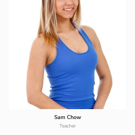
Sam Chow
Teacher