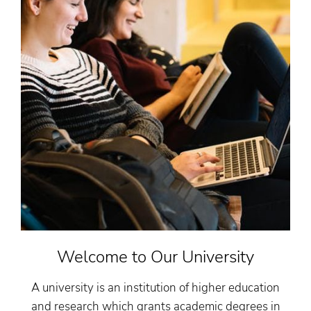
Welcome to Our University
A university is an institution of higher education
and research which grants academic degrees in