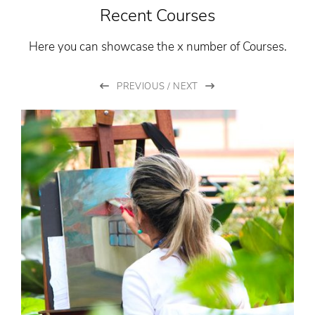
Recent Courses
Here you can showcase the x number of Courses.
PREVIOUS
/
NEXT