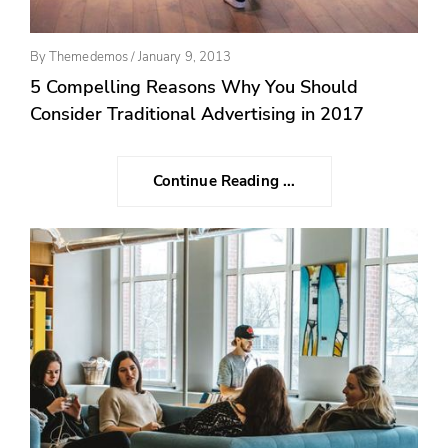
Posted
By
Themedemos
/
January 9, 2013
On
5 Compelling Reasons Why You Should
Consider Traditional Advertising in 2017
Continue Reading ...