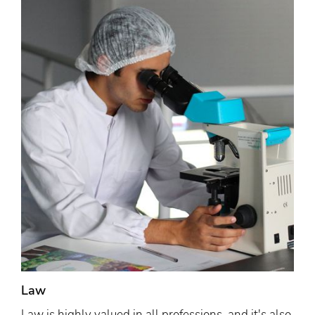
Law
Law is highly valued in all professions, and it's also