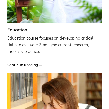
Education
Education course focuses on developing critical
skills to evaluate & analyse current research,
theory & practice.
Continue Reading ...