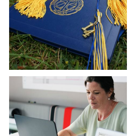
Read
More
...