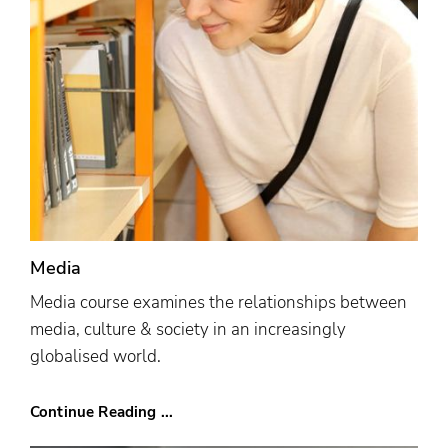
Media
Media course examines the relationships between
media, culture & society in an increasingly
globalised world.
Continue Reading ...