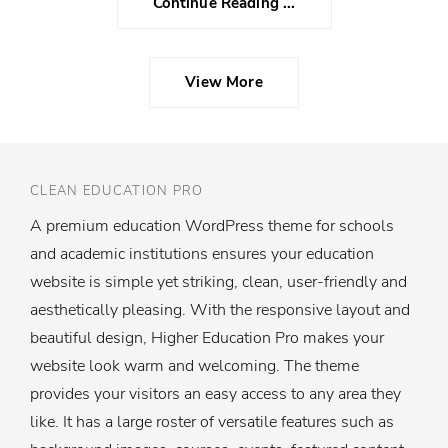
Continue Reading ...
View More
CLEAN EDUCATION PRO
A premium education WordPress theme for schools
and academic institutions ensures your education
website is simple yet striking, clean, user-friendly and
aesthetically pleasing. With the responsive layout and
beautiful design, Higher Education Pro makes your
website look warm and welcoming. The theme
provides your visitors an easy access to any area they
like. It has a large roster of versatile features such as