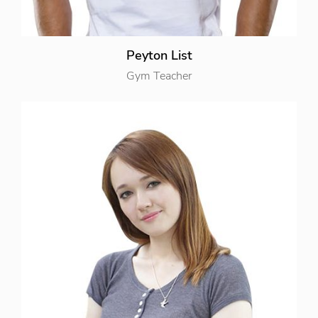
Peyton List
Gym Teacher