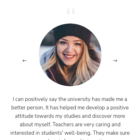
I can positively say the university has made me a
better person. It has helped me develop a positive
attitude towards my studies and discover more
about myself. Teachers are very caring and
interested in students' well-being. They make sure