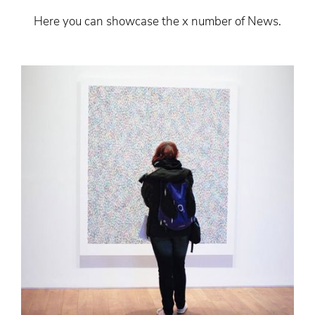
Here you can showcase the x number of News.