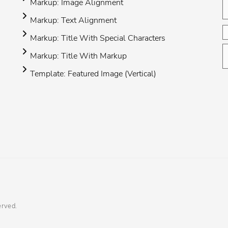
Markup: Image Alignment
Markup: Text Alignment
Markup: Title With Special Characters
Markup: Title With Markup
Template: Featured Image (Vertical)
erved.