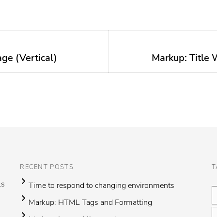
ge (Vertical)
Markup: Title 
Next
post:
RECENT POSTS
T
ls
Time to respond to changing environments
Markup: HTML Tags and Formatting