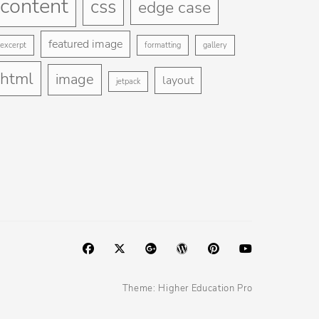
content
css
edge case
featured image
excerpt
formatting
gallery
html
image
layout
jetpack
Facebook
Twitter
Googleplus
WordPress
Pinterest
YouTube
Theme:
Higher Education Pro