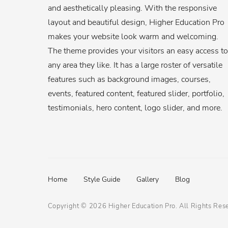
and aesthetically pleasing. With the responsive
layout and beautiful design, Higher Education Pro
makes your website look warm and welcoming.
The theme provides your visitors an easy access to
any area they like. It has a large roster of versatile
features such as background images, courses,
events, featured content, featured slider, portfolio,
testimonials, hero content, logo slider, and more.
Footer
Home
Style Guide
Gallery
Blog
menu
Copyright © 2026
Higher Education Pro
. All Rights Res