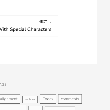
NEXT →
With Special Characters
AGS
alignment
Codex
comments
captions