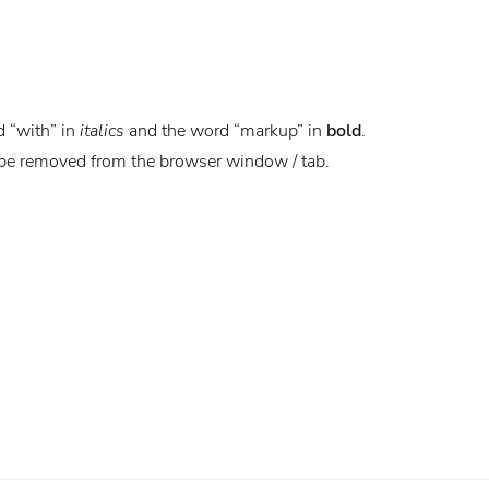
d “with” in
italics
and the word “markup” in
bold
.
 be removed from the browser window / tab.