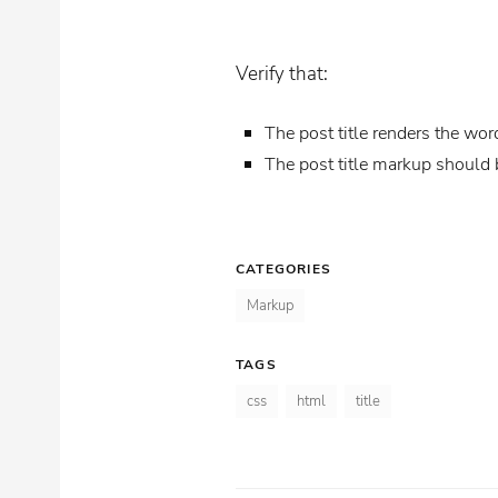
Verify that:
The post title renders the wor
The post title markup should
CATEGORIES
Markup
TAGS
css
html
title