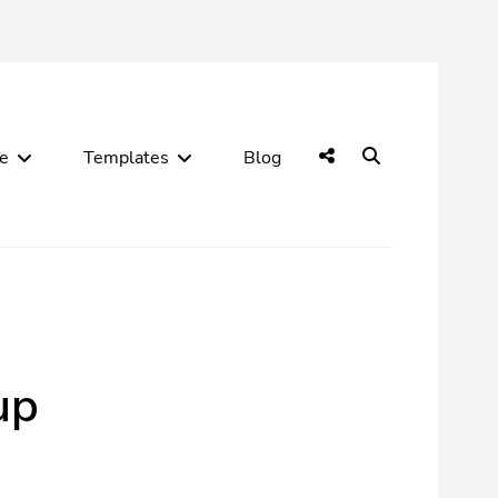
Social
Search
de
Templates
Blog
Menu
up