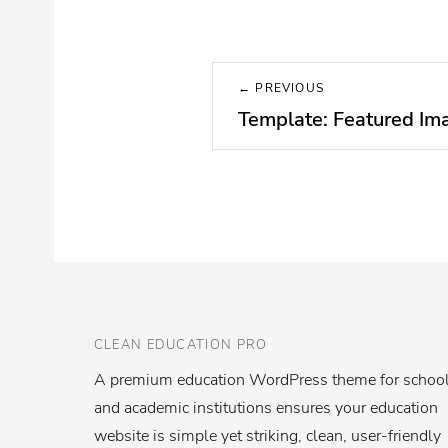
Post
← PREVIOUS
navigation
Template: Featured Ima
Previous
post:
CLEAN EDUCATION PRO
A premium education WordPress theme for schoo
and academic institutions ensures your education
website is simple yet striking, clean, user-friendly