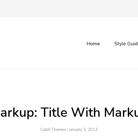
Primary
Home
Style Gui
menu
arkup: Title With Mark
Author
Posted
Catch Themes
/
January 5, 2013
On