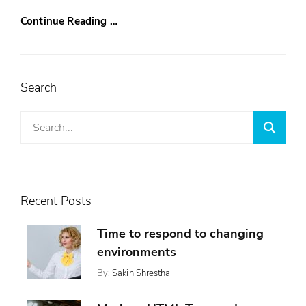
Continue Reading …
Search
Search
Searc
for:
Recent Posts
Time to respond to changing
environments
By:
Sakin Shrestha
Posted
Categories:
On:
,
Design
November