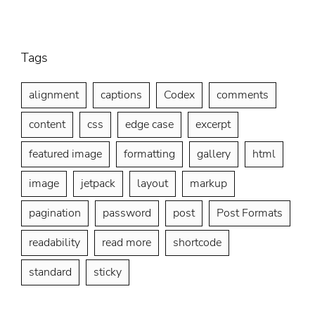
Title
Tags
alignment
captions
Codex
comments
content
css
edge case
excerpt
featured image
formatting
gallery
html
image
jetpack
layout
markup
pagination
password
post
Post Formats
readability
read more
shortcode
standard
sticky