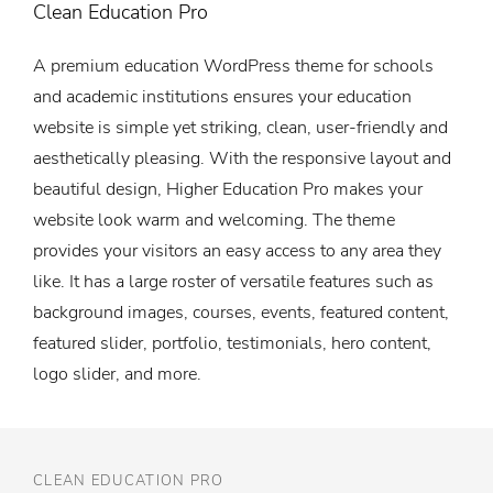
Clean Education Pro
A premium education WordPress theme for schools
and academic institutions ensures your education
website is simple yet striking, clean, user-friendly and
aesthetically pleasing. With the responsive layout and
beautiful design, Higher Education Pro makes your
website look warm and welcoming. The theme
provides your visitors an easy access to any area they
like. It has a large roster of versatile features such as
background images, courses, events, featured content,
featured slider, portfolio, testimonials, hero content,
logo slider, and more.
CLEAN EDUCATION PRO