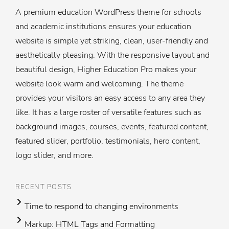
A premium education WordPress theme for schools
and academic institutions ensures your education
website is simple yet striking, clean, user-friendly and
aesthetically pleasing. With the responsive layout and
beautiful design, Higher Education Pro makes your
website look warm and welcoming. The theme
provides your visitors an easy access to any area they
like. It has a large roster of versatile features such as
background images, courses, events, featured content,
featured slider, portfolio, testimonials, hero content,
logo slider, and more.
RECENT POSTS
Time to respond to changing environments
Markup: HTML Tags and Formatting