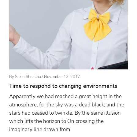
Posted
By
Sakin Shrestha
/
November 13, 2017
On
Time to respond to changing environments
Apparently we had reached a great height in the
atmosphere, for the sky was a dead black, and the
stars had ceased to twinkle. By the same illusion
which lifts the horizon to On crossing the
imaginary line drawn from