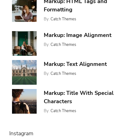
,
Markup: HTML Tags and
Featured
13,
,
Ween
Formatting
2017
Whetstone
By:
Catch Themes
Posted
Categories:
Tags:
On:
,
,
Featured
Content
January
,
Markup: Image Alignment
Markup
Css
11,
,
Formatting
By:
Catch Themes
2013
,
Html
Posted
Categories:
Tags:
Markup
On:
,
,
Markup
Alignment
January
,
News
Captions
Markup: Text Alignment
10,
,
Content
2013
,
Css
By:
Catch Themes
Posted
Categories:
Tags:
,
Image
On:
,
,
Markup
Alignment
Markup
January
,
News
Content
Markup: Title With Special
9,
,
Css
2013
Characters
Markup
By:
Catch Themes
Posted
Categories:
Tags:
On:
,
Markup
Html
January
,
Markup
5,
,
Post
Instagram
2013