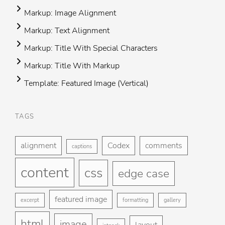
Markup: Image Alignment
Markup: Text Alignment
Markup: Title With Special Characters
Markup: Title With Markup
Template: Featured Image (Vertical)
TAGS
Foo
H
me
alignment
Codex
comments
captions
St
content
css
Gu
edge case
Ga
featured image
excerpt
formatting
gallery
Bl
html
image