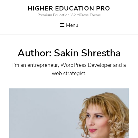
Skip
HIGHER EDUCATION PRO
to
Premium Education WordPress Theme
content
Menu
Author:
Sakin Shrestha
I’m an entrepreneur, WordPress Developer and a
web strategist.