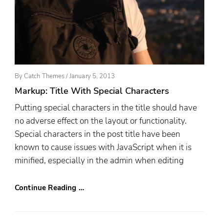
Posted
By
Catch Themes
/
January 5, 2013
On
Markup: Title With Special Characters
Putting special characters in the title should have
no adverse effect on the layout or functionality.
Special characters in the post title have been
known to cause issues with JavaScript when it is
minified, especially in the admin when editing
Continue Reading …