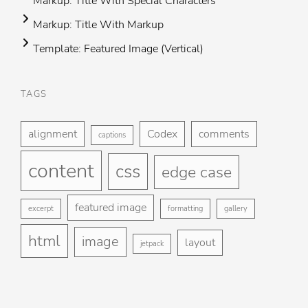
Markup: Title With Special Characters
Markup: Title With Markup
Template: Featured Image (Vertical)
TAGS
Foo
H
me
alignment
Codex
comments
captions
St
content
css
Gu
edge case
Ga
featured image
excerpt
formatting
gallery
Bl
html
image
layout
jetpack