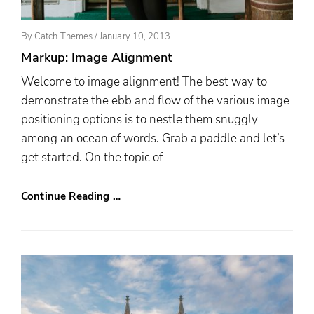
Posted
By
Catch Themes
/
January 10, 2013
On
Markup: Image Alignment
Welcome to image alignment! The best way to
demonstrate the ebb and flow of the various image
positioning options is to nestle them snuggly
among an ocean of words. Grab a paddle and let’s
get started. On the topic of
Continue Reading …