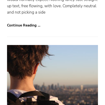
up text, free flowing, with love. Completely neutral
and not picking a side
Continue Reading …