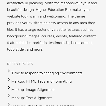
aesthetically pleasing. With the responsive layout and
beautiful design, Higher Education Pro makes your
website look warm and welcoming. The theme
provides your visitors an easy access to any area they
like. It has a large roster of versatile features such as
background images, courses, events, featured content,
featured slider, portfolio, testimonials, hero content,
logo slider, and more.
RECENT POSTS
Time to respond to changing environments
Markup: HTML Tags and Formatting
Markup: Image Alignment
Markup: Text Alignment