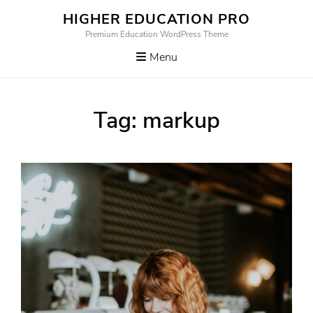
Skip
HIGHER EDUCATION PRO
to
Premium Education WordPress Theme
content
Menu
Tag:
markup