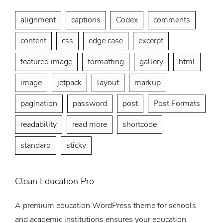
alignment
captions
Codex
comments
content
css
edge case
excerpt
featured image
formatting
gallery
html
image
jetpack
layout
markup
pagination
password
post
Post Formats
readability
read more
shortcode
standard
sticky
Clean Education Pro
A premium education WordPress theme for schools
and academic institutions ensures your education