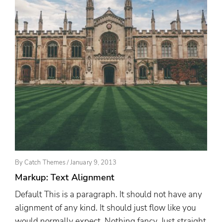
Posted
By
Catch Themes
/
January 9, 2013
On
Markup: Text Alignment
Default This is a paragraph. It should not have any
alignment of any kind. It should just flow like you
would normally expect. Nothing fancy. Just straight