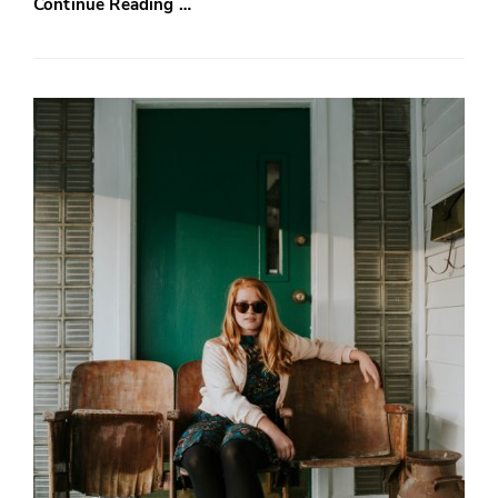
Continue Reading …