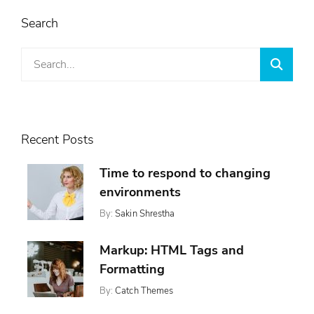
Search
Search
Searc
for:
Recent Posts
Time to respond to changing
environments
By:
Sakin Shrestha
Posted
Categories:
On:
,
Design
November
,
Markup: HTML Tags and
Featured
13,
,
Ween
Formatting
2017
Whetstone
By:
Catch Themes
Posted
Categories:
Tags:
On:
,
,
Featured
Content