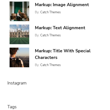
January
,
Markup: Image Alignment
Markup
Css
11,
,
Formatting
By:
Catch Themes
2013
,
Html
Posted
Categories:
Tags:
Markup
On:
,
,
Markup
Alignment
January
,
News
Captions
Markup: Text Alignment
10,
,
Content
2013
,
Css
By:
Catch Themes
Posted
Categories:
Tags:
,
Image
On:
,
,
Markup
Alignment
Markup
January
,
News
Content
Markup: Title With Special
9,
,
Css
2013
Characters
Markup
By:
Catch Themes
Posted
Categories:
Tags:
On:
,
Markup
Html
January
,
Markup
5,
,
Post
Instagram
2013
Title
Tags