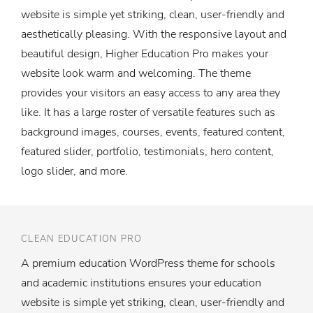
website is simple yet striking, clean, user-friendly and
aesthetically pleasing. With the responsive layout and
beautiful design, Higher Education Pro makes your
website look warm and welcoming. The theme
provides your visitors an easy access to any area they
like. It has a large roster of versatile features such as
background images, courses, events, featured content,
featured slider, portfolio, testimonials, hero content,
logo slider, and more.
CLEAN EDUCATION PRO
A premium education WordPress theme for schools
and academic institutions ensures your education
website is simple yet striking, clean, user-friendly and