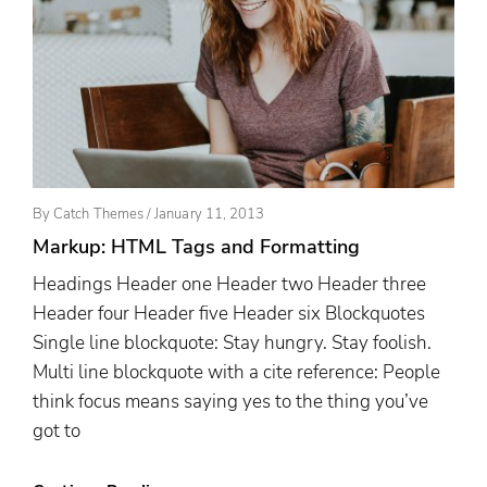
Posted
By
Catch Themes
/
January 11, 2013
On
Markup: HTML Tags and Formatting
Headings Header one Header two Header three
Header four Header five Header six Blockquotes
Single line blockquote: Stay hungry. Stay foolish.
Multi line blockquote with a cite reference: People
think focus means saying yes to the thing you’ve
got to