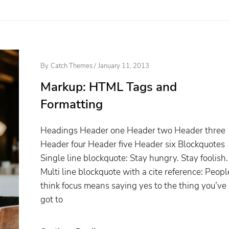
Posted
By
Catch Themes
/
January 11, 2013
On
Markup: HTML Tags and
Formatting
Headings Header one Header two Header three
Header four Header five Header six Blockquotes
Single line blockquote: Stay hungry. Stay foolish.
Multi line blockquote with a cite reference: Peopl
think focus means saying yes to the thing you’ve
got to