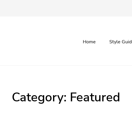
Primary
Home
Style Gui
menu
Category:
Featured