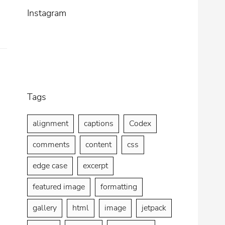
2013
Title
Instagram
Tags
alignment
captions
Codex
comments
content
css
edge case
excerpt
featured image
formatting
gallery
html
image
jetpack