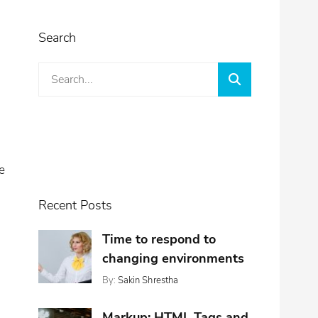
Search
Search
Search
for:
e
Recent Posts
Time to respond to
changing environments
By:
Sakin Shrestha
Posted
Categories:
On:
,
Design
November
,
Markup: HTML Tags and
Featured