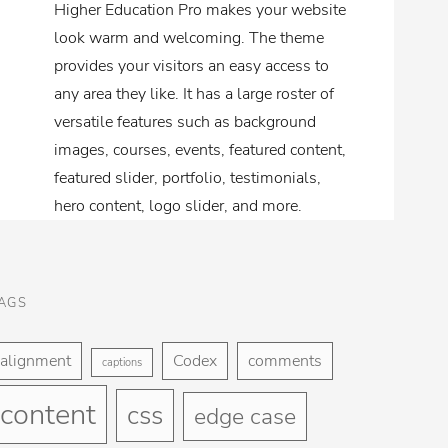
Higher Education Pro makes your website
look warm and welcoming. The theme
provides your visitors an easy access to
any area they like. It has a large roster of
versatile features such as background
images, courses, events, featured content,
featured slider, portfolio, testimonials,
hero content, logo slider, and more.
AGS
alignment
Codex
comments
captions
content
css
edge case