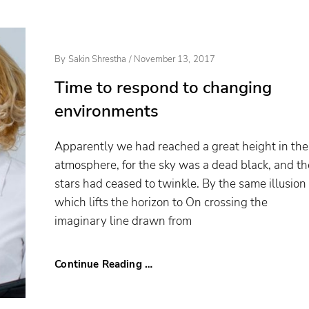
Posted
By
Sakin Shrestha
/
November 13, 2017
On
Time to respond to changing
environments
Apparently we had reached a great height in the
atmosphere, for the sky was a dead black, and th
stars had ceased to twinkle. By the same illusion
which lifts the horizon to On crossing the
imaginary line drawn from
Continue Reading …