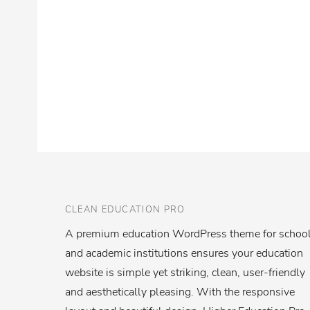
CLEAN EDUCATION PRO
A premium education WordPress theme for schoo
and academic institutions ensures your education
website is simple yet striking, clean, user-friendly
and aesthetically pleasing. With the responsive