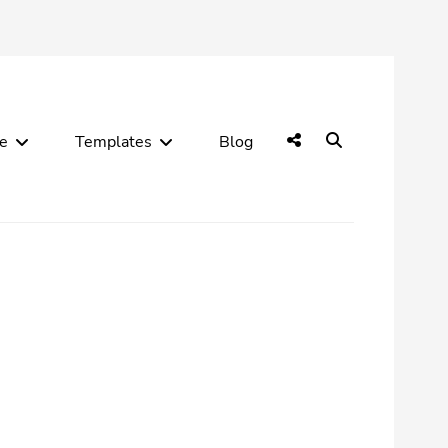
Social
Search
de
Templates
Blog
Menu