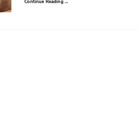
Continue Reading …