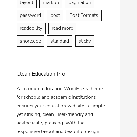
layout
markup
pagination
password
post
Post Formats
readability
read more
shortcode
standard
sticky
Clean Education Pro
A premium education WordPress theme
for schools and academic institutions
ensures your education website is simple
yet striking, clean, user-friendly and
aesthetically pleasing. With the
responsive layout and beautiful design,