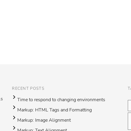
RECENT POSTS
T
ls
Time to respond to changing environments
Markup: HTML Tags and Formatting
Markup: Image Alignment
Markup: Text Alignment