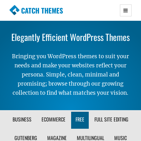
CATCH THEMES
Premium Responsive WordPress Themes with
advanced functionality and awesome support.
Elegantly Efficient WordPress Themes
Simple, Clean and Lightweight Responsive
WordPress Themes
Bringing you WordPress themes to suit your
needs and make your websites reflect your
persona. Simple, clean, minimal and
promising; browse through our growing
collection to find what matches your vision.
FILTER
BUSINESS
ECOMMERCE
FREE
FULL SITE EDITING
THEME
GUTENBERG
MAGAZINE
MULTILINGUAL
MUSIC