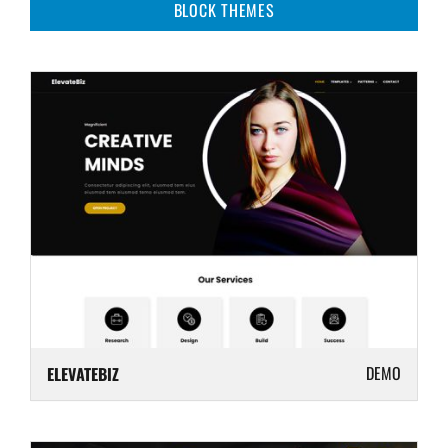
BLOCK THEMES
DEMO
ELEVATEBIZ