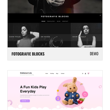
DEMO
FOTOGRAFIE BLOCKS