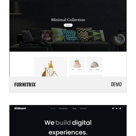
DEMO
FURNITRIX