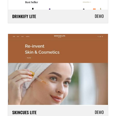
DEMO
DRINKIFY LITE
DEMO
SKINCUES LITE