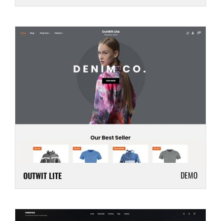
DEMO
OUTWIT LITE