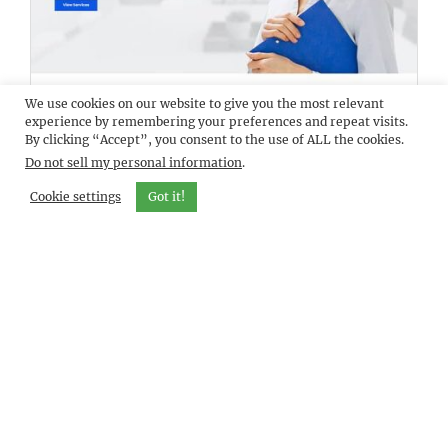
We use cookies on our website to give you the most relevant
DEMO
VISANTI
experience by remembering your preferences and repeat visits.
By clicking “Accept”, you consent to the use of ALL the cookies.
Do not sell my personal information
.
Cookie settings
Got it!