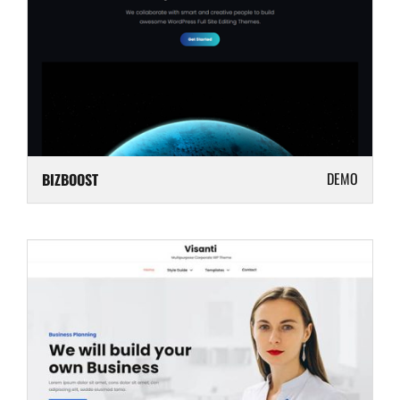
DEMO
BIZBOOST