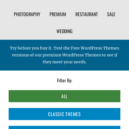
PHOTOGRAPHY
PREMIUM
RESTAURANT
SALE
WEDDING
Try before you buy it. Test the Free WordPress Themes
versions of our premium WordPress Themes to see if
they meet your needs.
Filter By:
ALL
CLASSIC THEMES