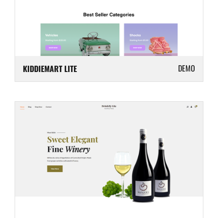
DEMO
KIDDIEMART LITE