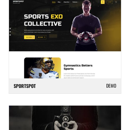
DEMO
SPORTSPOT