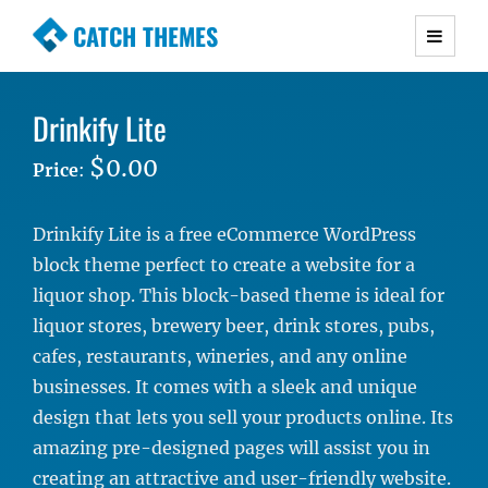
CATCH THEMES
Premium Responsive WordPress Themes with
advanced functionality and awesome support.
Drinkify Lite
Simple, Clean and Lightweight Responsive
WordPress Themes
$0.00
Price
:
Drinkify Lite is a free eCommerce WordPress
block theme perfect to create a website for a
liquor shop. This block-based theme is ideal for
liquor stores, brewery beer, drink stores, pubs,
cafes, restaurants, wineries, and any online
businesses. It comes with a sleek and unique
design that lets you sell your products online. Its
amazing pre-designed pages will assist you in
creating an attractive and user-friendly website.