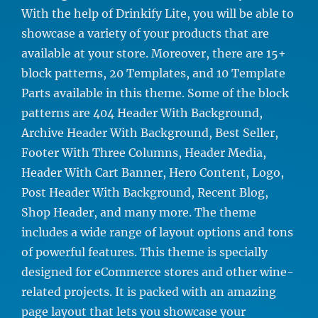
With the help of Drinkify Lite, you will be able to
showcase a variety of your products that are
available at your store. Moreover, there are 15+
block patterns, 20 Templates, and 10 Template
Parts available in this theme. Some of the block
patterns are 404 Header With Background,
Archive Header With Background, Best Seller,
Footer With Three Columns, Header Media,
Header With Cart Banner, Hero Content, Logo,
Post Header With Background, Recent Blog,
Shop Header, and many more. The theme
includes a wide range of layout options and tons
of powerful features. This theme is specially
designed for eCommerce stores and other wine-
related projects. It is packed with an amazing
page layout that lets you showcase your