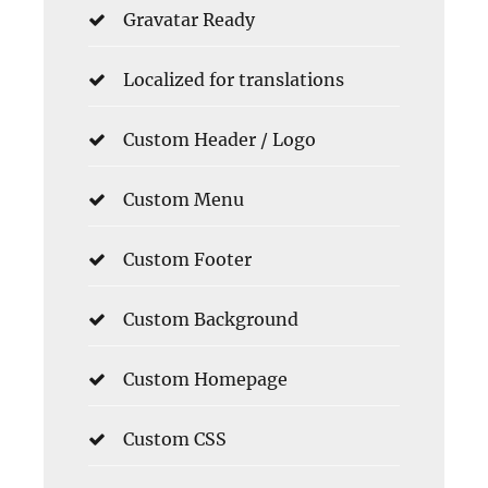
Gravatar Ready
Localized for translations
Custom Header / Logo
Custom Menu
Custom Footer
Custom Background
Custom Homepage
Custom CSS