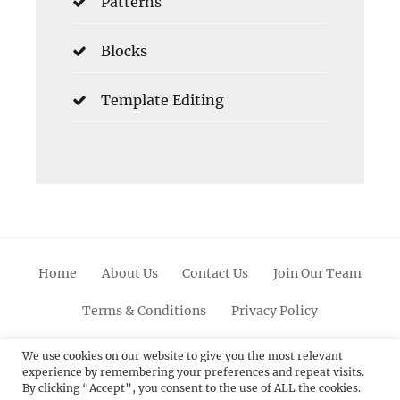
Patterns
Blocks
Template Editing
Home
About Us
Contact Us
Join Our Team
Terms & Conditions
Privacy Policy
Facebook
Twitter
Linkedin
Scroll
Pinterest
Youtube
Instagram
We use cookies on our website to give you the most relevant
experience by remembering your preferences and repeat visits.
Up
By clicking “Accept”, you consent to the use of ALL the cookies.