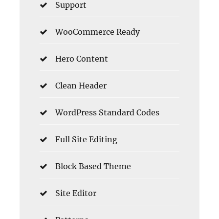
Support
WooCommerce Ready
Hero Content
Clean Header
WordPress Standard Codes
Full Site Editing
Block Based Theme
Site Editor