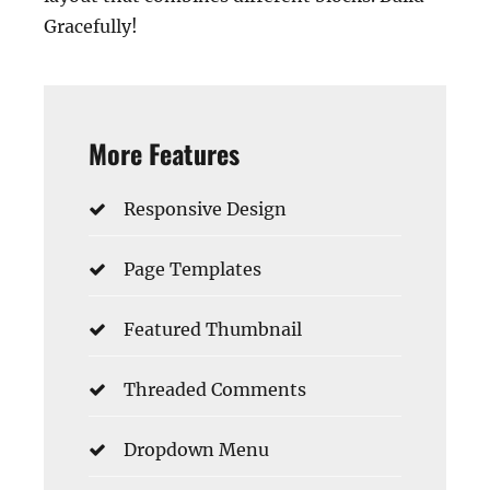
Gracefully!
More Features
Responsive Design
Page Templates
Featured Thumbnail
Threaded Comments
Dropdown Menu