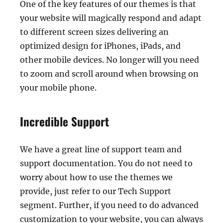
One of the key features of our themes is that
your website will magically respond and adapt
to different screen sizes delivering an
optimized design for iPhones, iPads, and
other mobile devices. No longer will you need
to zoom and scroll around when browsing on
your mobile phone.
Incredible Support
We have a great line of support team and
support documentation. You do not need to
worry about how to use the themes we
provide, just refer to our Tech Support
segment. Further, if you need to do advanced
customization to your website, you can always