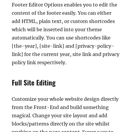
Footer Editor Options enables you to edit the
content of the footer easily. You can either
add HTML, plain text, or custom shortcodes
which will be inserted into your theme
automatically. You can use shortcodes like
[the-year], [site-link] and [privacy-policy-
link] for the current year, site link and privacy
policy link respectively.
Full Site Editing
Customize your whole website design directly
from the Front-End and build something
magical. Change your site layout and add
blocks/patterns directly on the site whilst