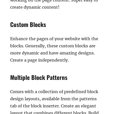
working on the page content. Super easy to
create dynamic content!
Custom Blocks
Enhance the pages of your website with the
blocks. Generally, these custom blocks are
more dynamic and have amazing designs.
Create a page independently.
Multiple Block Patterns
Comes with a collection of predefined block
design layouts, available from the patterns
tab of the block inserter. Create an elegant
layout that combines different blocks. Build