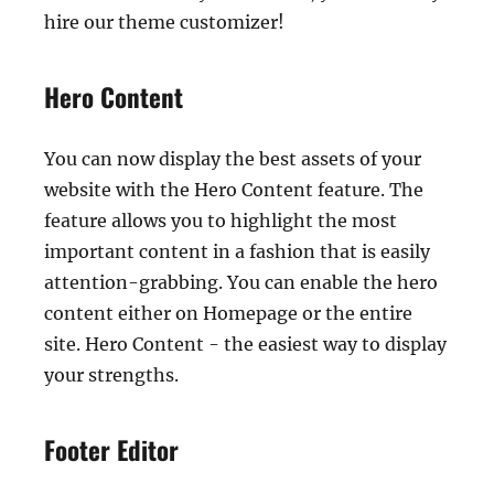
hire our theme customizer!
Hero Content
You can now display the best assets of your
website with the Hero Content feature. The
feature allows you to highlight the most
important content in a fashion that is easily
attention-grabbing. You can enable the hero
content either on Homepage or the entire
site. Hero Content - the easiest way to display
your strengths.
Footer Editor