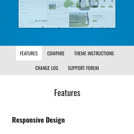
Image
Ima
FEATURES
COMPARE
THEME INSTRUCTIONS
CHANGE LOG
SUPPORT FORUM
Features
Responsive Design