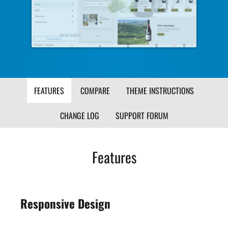
Image
Ima
FEATURES
COMPARE
THEME INSTRUCTIONS
CHANGE LOG
SUPPORT FORUM
Features
Responsive Design