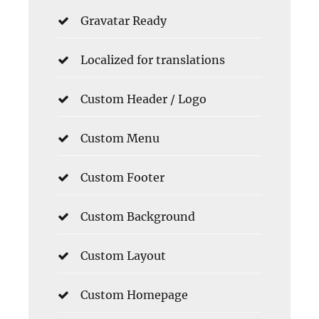
Gravatar Ready
Localized for translations
Custom Header / Logo
Custom Menu
Custom Footer
Custom Background
Custom Layout
Custom Homepage