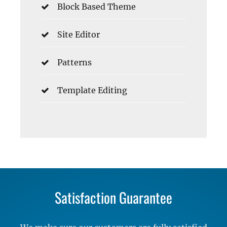
Block Based Theme
Site Editor
Patterns
Template Editing
Satisfaction Guarantee