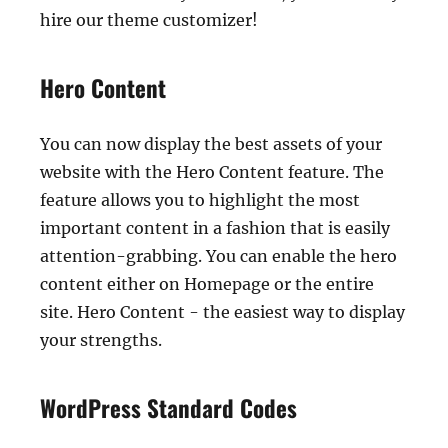
hire our theme customizer!
Hero Content
You can now display the best assets of your
website with the Hero Content feature. The
feature allows you to highlight the most
important content in a fashion that is easily
attention-grabbing. You can enable the hero
content either on Homepage or the entire
site. Hero Content - the easiest way to display
your strengths.
WordPress Standard Codes