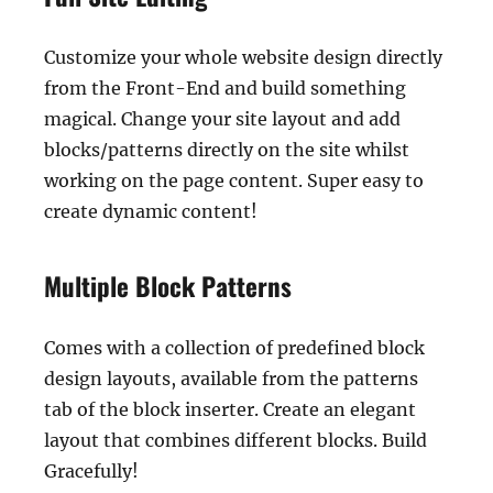
Customize your whole website design directly
from the Front-End and build something
magical. Change your site layout and add
blocks/patterns directly on the site whilst
working on the page content. Super easy to
create dynamic content!
Multiple Block Patterns
Comes with a collection of predefined block
design layouts, available from the patterns
tab of the block inserter. Create an elegant
layout that combines different blocks. Build
Gracefully!