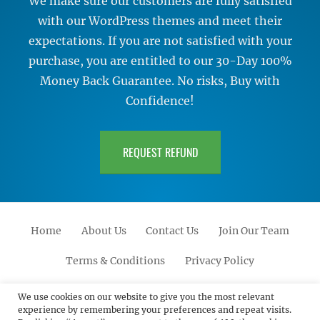
We make sure our customers are fully satisfied
with our WordPress themes and meet their
expectations. If you are not satisfied with your
purchase, you are entitled to our 30-Day 100%
Money Back Guarantee. No risks, Buy with
Confidence!
REQUEST REFUND
Home
About Us
Contact Us
Join Our Team
Terms & Conditions
Privacy Policy
Facebook
Twitter
Linkedin
Scroll
Pinterest
Youtube
Instagram
We use cookies on our website to give you the most relevant
experience by remembering your preferences and repeat visits.
Up