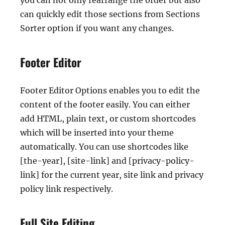
you can not only rearrange the order but also
can quickly edit those sections from Sections
Sorter option if you want any changes.
Footer Editor
Footer Editor Options enables you to edit the
content of the footer easily. You can either
add HTML, plain text, or custom shortcodes
which will be inserted into your theme
automatically. You can use shortcodes like
[the-year], [site-link] and [privacy-policy-
link] for the current year, site link and privacy
policy link respectively.
Full Site Editing