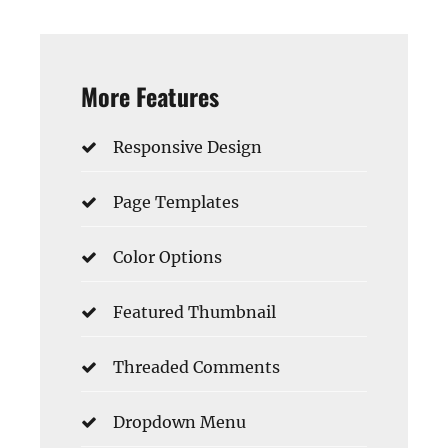
More Features
Responsive Design
Page Templates
Color Options
Featured Thumbnail
Threaded Comments
Dropdown Menu