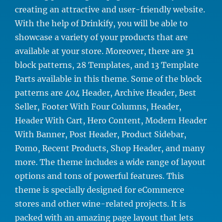
creating an attractive and user-friendly website.
With the help of Drinkify, you will be able to
showcase a variety of your products that are
available at your store. Moreover, there are 31
block patterns, 28 Templates, and 13 Template
Parts available in this theme. Some of the block
patterns are 404 Header, Archive Header, Best
Seller, Footer With Four Columns, Header,
Header With Cart, Hero Content, Modern Header
With Banner, Post Header, Product Sidebar,
Pomo, Recent Products, Shop Header, and many
more. The theme includes a wide range of layout
options and tons of powerful features. This
theme is specially designed for eCommerce
stores and other wine-related projects. It is
packed with an amazing page layout that lets