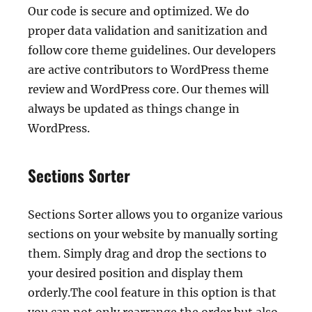
Our code is secure and optimized. We do
proper data validation and sanitization and
follow core theme guidelines. Our developers
are active contributors to WordPress theme
review and WordPress core. Our themes will
always be updated as things change in
WordPress.
Sections Sorter
Sections Sorter allows you to organize various
sections on your website by manually sorting
them. Simply drag and drop the sections to
your desired position and display them
orderly.The cool feature in this option is that