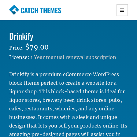
CATCH THEMES
Premium Responsive WordPress Themes with
advanced functionality and awesome support.
Drinkify
Simple, Clean and Lightweight Responsive
WordPress Themes
$79.00
Price
:
License:
1 Year manual renewal subscription
Drinkify is a premium eCommerce WordPress
block theme perfect to create a website for a
liquor shop. This block-based theme is ideal for
liquor stores, brewery beer, drink stores, pubs,
cafes, restaurants, wineries, and any online
businesses. It comes with a sleek and unique
design that lets you sell your products online. Its
amazing pre-designed pages will assist you in