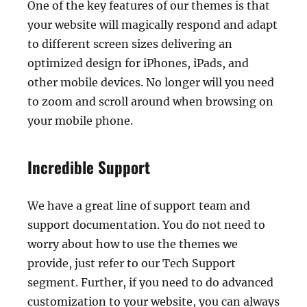
One of the key features of our themes is that
your website will magically respond and adapt
to different screen sizes delivering an
optimized design for iPhones, iPads, and
other mobile devices. No longer will you need
to zoom and scroll around when browsing on
your mobile phone.
Incredible Support
We have a great line of support team and
support documentation. You do not need to
worry about how to use the themes we
provide, just refer to our Tech Support
segment. Further, if you need to do advanced
customization to your website, you can always