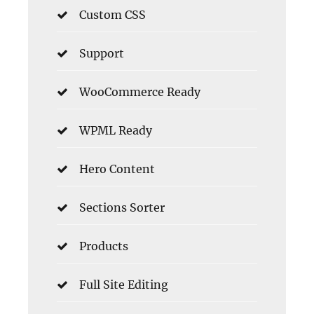
Custom CSS
Support
WooCommerce Ready
WPML Ready
Hero Content
Sections Sorter
Products
Full Site Editing