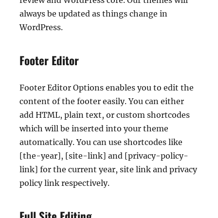
review and WordPress core. Our themes will
always be updated as things change in
WordPress.
Footer Editor
Footer Editor Options enables you to edit the
content of the footer easily. You can either
add HTML, plain text, or custom shortcodes
which will be inserted into your theme
automatically. You can use shortcodes like
[the-year], [site-link] and [privacy-policy-
link] for the current year, site link and privacy
policy link respectively.
Full Site Editing