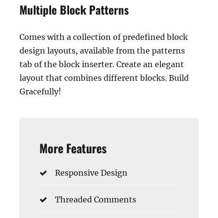
Multiple Block Patterns
Comes with a collection of predefined block
design layouts, available from the patterns
tab of the block inserter. Create an elegant
layout that combines different blocks. Build
Gracefully!
More Features
Responsive Design
Threaded Comments