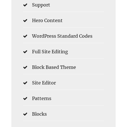
Support
Hero Content
WordPress Standard Codes
Full Site Editing
Block Based Theme
Site Editor
Patterns
Blocks