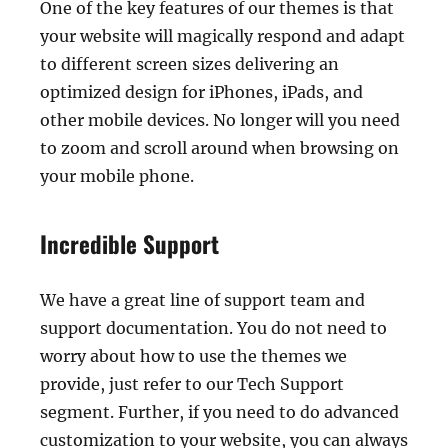
One of the key features of our themes is that
your website will magically respond and adapt
to different screen sizes delivering an
optimized design for iPhones, iPads, and
other mobile devices. No longer will you need
to zoom and scroll around when browsing on
your mobile phone.
Incredible Support
We have a great line of support team and
support documentation. You do not need to
worry about how to use the themes we
provide, just refer to our Tech Support
segment. Further, if you need to do advanced
customization to your website, you can always