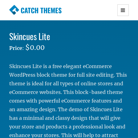
CATCH THEMES
Premium Responsive WordPress Themes with
advanced functionality and awesome support.
Skincues Lite
Simple, Clean and Lightweight Responsive
WordPress Themes
$0.00
Price
:
Skincues Lite is a free elegant eCommerce
WordPress block theme for full site editing. This
theme is ideal for all types of online stores and
eCommerce websites. This block-based theme
comes with powerful eCommerce features and
an amazing design. The demo of Skincues Lite
has a minimal and classy design that will give
your store and products a professional look and
enhance your stores. This will help to attract