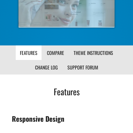
Image
Ima
FEATURES
COMPARE
THEME INSTRUCTIONS
CHANGE LOG
SUPPORT FORUM
Features
Responsive Design