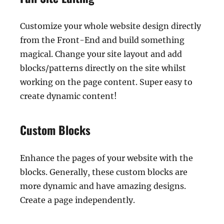
Customize your whole website design directly
from the Front-End and build something
magical. Change your site layout and add
blocks/patterns directly on the site whilst
working on the page content. Super easy to
create dynamic content!
Custom Blocks
Enhance the pages of your website with the
blocks. Generally, these custom blocks are
more dynamic and have amazing designs.
Create a page independently.