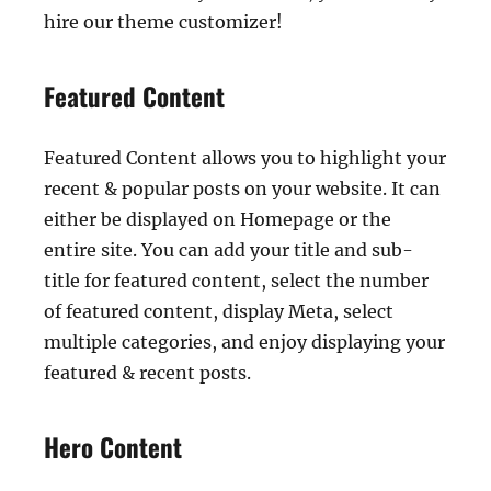
hire our theme customizer!
Featured Content
Featured Content allows you to highlight your
recent & popular posts on your website. It can
either be displayed on Homepage or the
entire site. You can add your title and sub-
title for featured content, select the number
of featured content, display Meta, select
multiple categories, and enjoy displaying your
featured & recent posts.
Hero Content