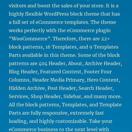
visitors and boost the sales of your store. It is a
highly flexible WordPress block theme that has
a full set of eCommerce templates. The theme
works perfectly with the eCommerce plugin
“WooCommerce”. Therefore, there are 22+
block patterns, 16 Templates, and 9 Templates
Parts available in this theme. Some of the block
patterns are 404 Header, About, Archive Header,
Blog Header, Featured Content, Footer Four
Columns, Header Media Primary, Hero Content,
Hidden Archive, Post Header, Search Header,
Services, Shop Header, Sidebar, and many more.
All the block patterns, Templates, and Template
Parts are fully responsive, extremely fast
loading, and highly customizable. Take your
eCommerce business to the next level with