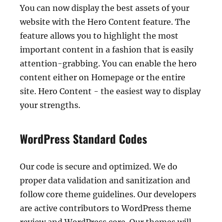
You can now display the best assets of your
website with the Hero Content feature. The
feature allows you to highlight the most
important content in a fashion that is easily
attention-grabbing. You can enable the hero
content either on Homepage or the entire
site. Hero Content - the easiest way to display
your strengths.
WordPress Standard Codes
Our code is secure and optimized. We do
proper data validation and sanitization and
follow core theme guidelines. Our developers
are active contributors to WordPress theme