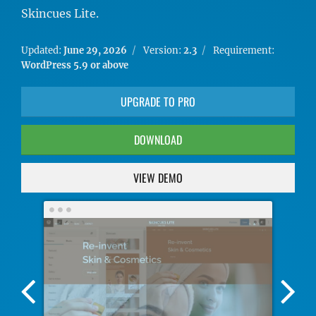
Skincues Lite.
Updated:
June 29, 2026
Version:
2.3
Requirement:
WordPress 5.9 or above
UPGRADE TO PRO
DOWNLOAD
VIEW DEMO
Previous
Nex
Screenshot
Scr