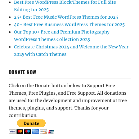
Best Free WordPress Block Themes for Full Site
Editing for 2025
25+ Best Free Music WordPress Themes for 2025
40+ Best Free Business WordPress Themes for 2025
Our Top 10+ Free and Premium Photography
WordPress Themes Collection 2025
Celebrate Christmas 2024 and Welcome the New Year
2025 with Catch Themes
DONATE NOW
Click on the Donate button below to Support Free
Themes, Free Plugins, and Free Support. All donations
are used for the development and improvement of free
themes, plugins, and support. Thanks for your
contribution.