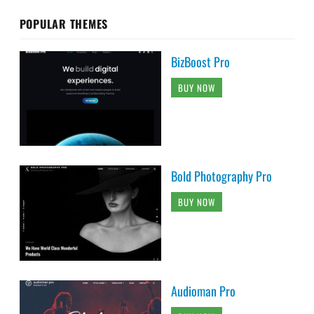
POPULAR THEMES
BizBoost Pro
BUY NOW
Bold Photography Pro
BUY NOW
Audioman Pro