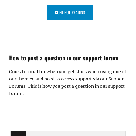
“CATCH THEMES SELECTED AS 
CONTINUE READING
How to post a question in our support forum
Quick tutorial for when you get stuck when using one of
our themes, and need to access support via our Support
Forums. This is how you post a question in our support
forum: