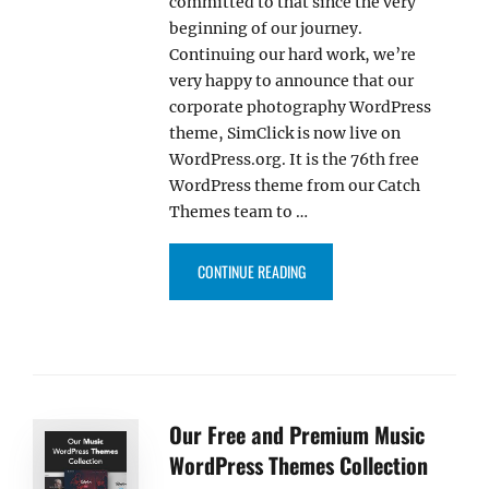
committed to that since the very
beginning of our journey.
Continuing our hard work, we’re
very happy to announce that our
corporate photography WordPress
theme, SimClick is now live on
WordPress.org. It is the 76th free
WordPress theme from our Catch
Themes team to …
“OUR SIMCLICK THEME IS NOW 
CONTINUE READING
Our Free and Premium Music
WordPress Themes Collection