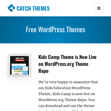
CATCH THEMES
Premium Responsive WordPress Themes with
advanced functionality and awesome support.
Free WordPress Themes
Simple, Clean and Lightweight Responsive
WordPress Themes
Kids Camp Theme is Now Live
on WordPress.org Theme
Repo
We’re very happy to announce that
our Kids Education WordPress
Theme, Kids Camp is now live on
WordPress.org Theme Repo. You
can download and use the theme