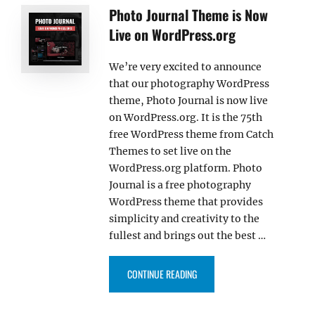
Photo Journal Theme is Now
Live on WordPress.org
We’re very excited to announce
that our photography WordPress
theme, Photo Journal is now live
on WordPress.org. It is the 75th
free WordPress theme from Catch
Themes to set live on the
WordPress.org platform. Photo
Journal is a free photography
WordPress theme that provides
simplicity and creativity to the
fullest and brings out the best …
“PHOTO JOURNAL THEME IS NOW
CONTINUE READING