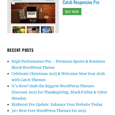
Catch Responsive Pro
BUY NOW
RECENT POSTS
High Performance Pro – Premium Sports & Business
Block WordPress Theme
Celebrate Christmas 2025 & Welcome New Year 2026
with Catch Themes
It’s Here! Grab the Biggest WordPress Themes
Discount 2025 for Thanksgiving, Black Friday & Cyber
Monday
BizBoost Pro Update: Enhance Your Website Today
30+ Best Free WordPress Themes for 2025