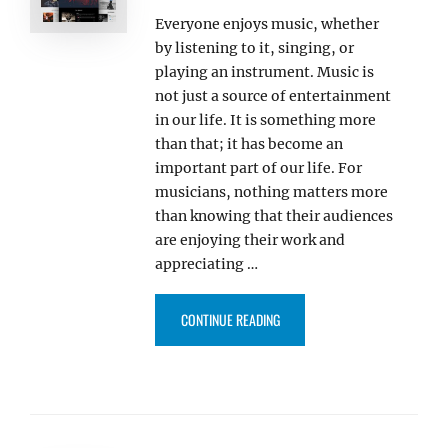
Everyone enjoys music, whether
by listening to it, singing, or
playing an instrument. Music is
not just a source of entertainment
in our life. It is something more
than that; it has become an
important part of our life. For
musicians, nothing matters more
than knowing that their audiences
are enjoying their work and
appreciating …
“OUR FREE AND PREMIUM MUSI
CONTINUE READING