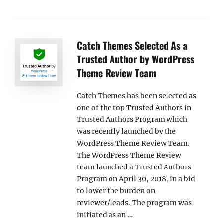
Catch Themes Selected As a
Trusted Author by WordPress
Theme Review Team
Catch Themes has been selected as
one of the top Trusted Authors in
Trusted Authors Program which
was recently launched by the
WordPress Theme Review Team.
The WordPress Theme Review
team launched a Trusted Authors
Program on April 30, 2018, in a bid
to lower the burden on
reviewer/leads. The program was
initiated as an …