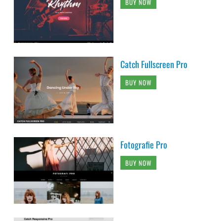
BUY NOW
Catch Fullscreen Pro
BUY NOW
Fotografie Pro
BUY NOW