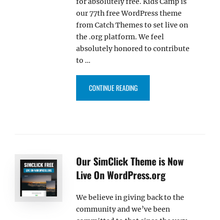
for absolutely free. Kids Camp is
our 77th free WordPress theme
from Catch Themes to set live on
the .org platform. We feel
absolutely honored to contribute
to …
“KIDS CAMP THEME IS NOW LIV
CONTINUE READING
Our SimClick Theme is Now
Live On WordPress.org
We believe in giving back to the
community and we’ve been