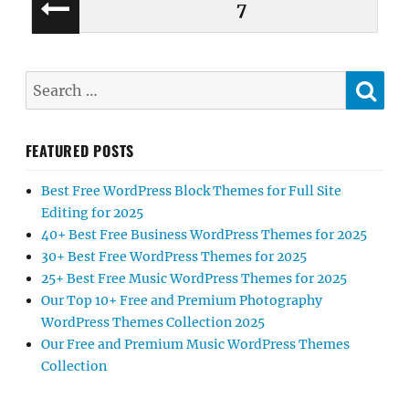
Posts
PAGE
7
PREV
pagination
IOUS
PAGE
SE
Search
for:
FEATURED POSTS
Best Free WordPress Block Themes for Full Site
Editing for 2025
40+ Best Free Business WordPress Themes for 2025
30+ Best Free WordPress Themes for 2025
25+ Best Free Music WordPress Themes for 2025
Our Top 10+ Free and Premium Photography
WordPress Themes Collection 2025
Our Free and Premium Music WordPress Themes
Collection