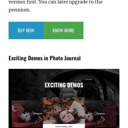
version first. You can later upgrade to the
premium.
BUY NOW
KNOW MORE
Exciting Demos in Photo Journal