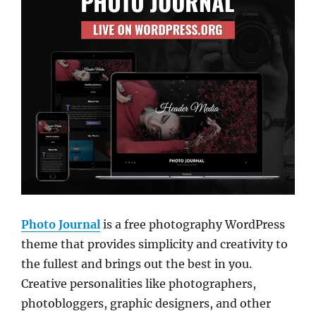
Photo Journal
is a free photography WordPress
theme that provides simplicity and creativity to
the fullest and brings out the best in you.
Creative personalities like photographers,
photobloggers, graphic designers, and other