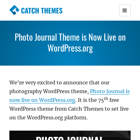
CATCH THEMES
Premium Responsive WordPress Themes with
advanced functionality and awesome support.
Photo Journal Theme is Now Live on
Simple, Clean and Lightweight Responsive
WordPress Themes
WordPress.org
We’re very excited to announce that our
photography WordPress theme,
Photo Journal is
th
now live on WordPress.org
. It is the 75
free
WordPress theme from Catch Themes to set live
on the WordPress.org platform.