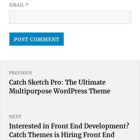
EMAIL
*
Post
PREVIOUS
navigation
Catch Sketch Pro: The Ultimate
Previous
Multipurpose WordPress Theme
post:
NEXT
Interested in Front End Development?
Next
Catch Themes is Hiring Front End
post: