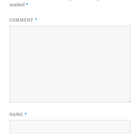
marked
*
COMMENT
*
NAME
*