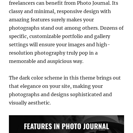
freelancers can benefit from Photo Journal. Its
classy and minimal, responsive design with
amazing features surely makes your
photographs stand out among others. Dozens of
specific, customizable portfolio and gallery
settings will ensure your images and high-
resolution photography truly pop in a
memorable and auspicious way.
The dark color scheme in this theme brings out
that elegance on your site, making your
photographs and designs sophisticated and
visually aesthetic.