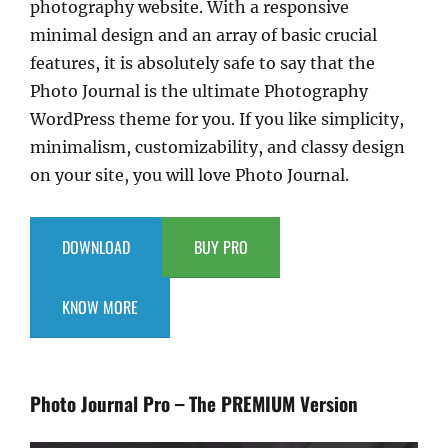
photography website. With a responsive
minimal design and an array of basic crucial
features, it is absolutely safe to say that the
Photo Journal is the ultimate Photography
WordPress theme for you. If you like simplicity,
minimalism, customizability, and classy design
on your site, you will love Photo Journal.
DOWNLOAD
BUY PRO
KNOW MORE
Photo Journal Pro – The PREMIUM Version