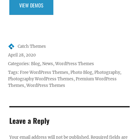
VIEW DEMOS
Author
Catch Themes
Posted
April 28, 2020
on
Categories:
Blog
,
News
,
WordPress Themes
Tags:
Free WordPress Themes
,
Photo Blog
,
Photography
,
Photography WordPress Themes
,
Premium WordPress
Themes
,
WordPress Themes
Leave a Reply
Your email address will not be published.
Required fields are