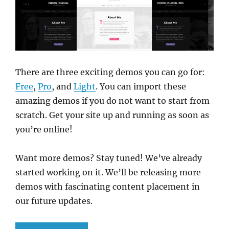
There are three exciting demos you can go for:
Free
,
Pro
, and
Light
. You can import these
amazing demos if you do not want to start from
scratch. Get your site up and running as soon as
you’re online!
Want more demos? Stay tuned! We’ve already
started working on it. We’ll be releasing more
demos with fascinating content placement in
our future updates.