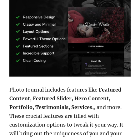
Photo Journal includes features like
Featured
Content, Featured Slider, Hero Content,
Portfolio, Testimonials, Services,
, and more.
These crucial features are filled with
customization options to tweak it your way. It
will bring out the uniqueness of you and your