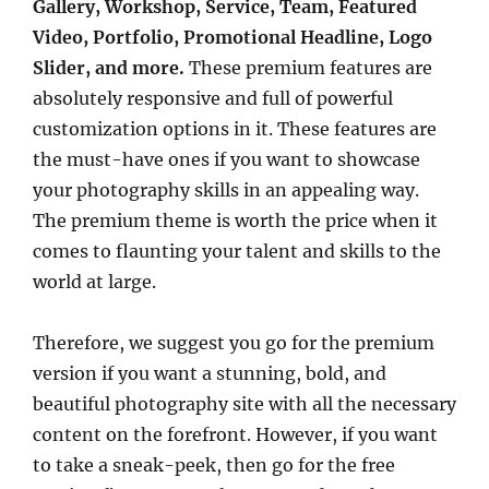
Gallery, Workshop, Service, Team, Featured
Video, Portfolio, Promotional Headline, Logo
Slider, and more.
These premium features are
absolutely responsive and full of powerful
customization options in it. These features are
the must-have ones if you want to showcase
your photography skills in an appealing way.
The premium theme is worth the price when it
comes to flaunting your talent and skills to the
world at large.
Therefore, we suggest you go for the premium
version if you want a stunning, bold, and
beautiful photography site with all the necessary
content on the forefront. However, if you want
to take a sneak-peek, then go for the free