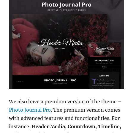
We also have a premium version of the theme –
Photo Journal Pro
. The premium version comes
with advanced features and functionalities. For
instance,
Header Media, Countdown, Timeline,