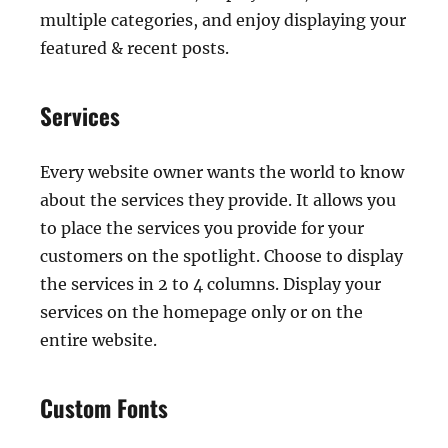
multiple categories, and enjoy displaying your
featured & recent posts.
Services
Every website owner wants the world to know
about the services they provide. It allows you
to place the services you provide for your
customers on the spotlight. Choose to display
the services in 2 to 4 columns. Display your
services on the homepage only or on the
entire website.
Custom Fonts