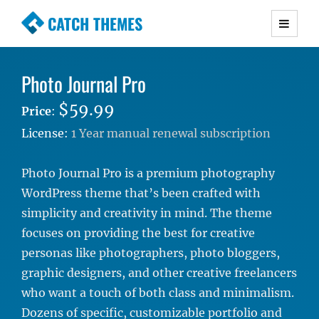
CATCH THEMES
Premium Responsive WordPress Themes with
advanced functionality and awesome support.
Photo Journal Pro
Simple, Clean and Lightweight Responsive
WordPress Themes
$59.99
Price
:
License:
1 Year manual renewal subscription
Photo Journal Pro is a premium photography
WordPress theme that’s been crafted with
simplicity and creativity in mind. The theme
focuses on providing the best for creative
personas like photographers, photo bloggers,
graphic designers, and other creative freelancers
who want a touch of both class and minimalism.
Dozens of specific, customizable portfolio and