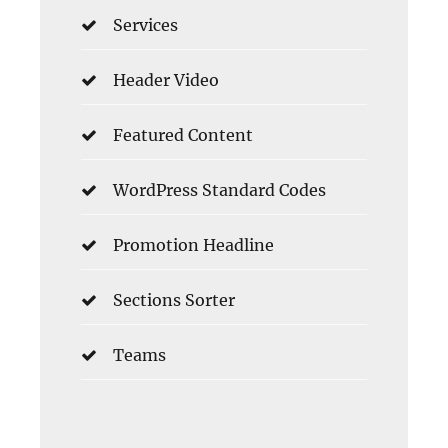
Services
Header Video
Featured Content
WordPress Standard Codes
Promotion Headline
Sections Sorter
Teams