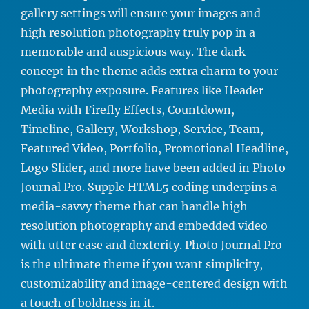
gallery settings will ensure your images and
high resolution photography truly pop in a
memorable and auspicious way. The dark
concept in the theme adds extra charm to your
photography exposure. Features like Header
Media with Firefly Effects, Countdown,
Timeline, Gallery, Workshop, Service, Team,
Featured Video, Portfolio, Promotional Headline,
Logo Slider, and more have been added in Photo
Journal Pro. Supple HTML5 coding underpins a
media-savvy theme that can handle high
resolution photography and embedded video
with utter ease and dexterity. Photo Journal Pro
is the ultimate theme if you want simplicity,
customizability and image-centered design with
a touch of boldness in it.