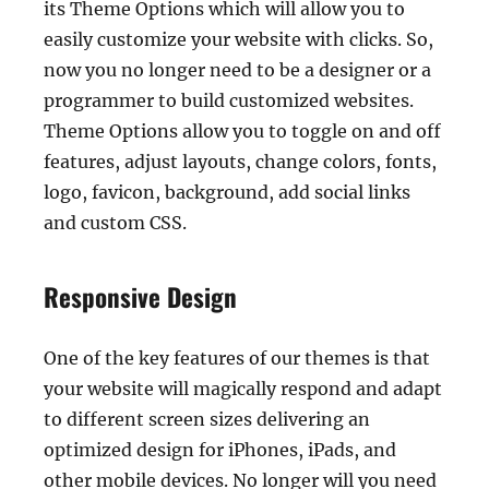
its Theme Options which will allow you to
easily customize your website with clicks. So,
now you no longer need to be a designer or a
programmer to build customized websites.
Theme Options allow you to toggle on and off
features, adjust layouts, change colors, fonts,
logo, favicon, background, add social links
and custom CSS.
Responsive Design
One of the key features of our themes is that
your website will magically respond and adapt
to different screen sizes delivering an
optimized design for iPhones, iPads, and
other mobile devices. No longer will you need