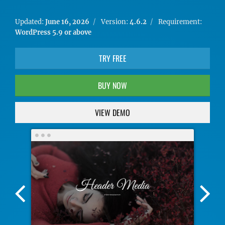
Updated:
June 16, 2026
Version:
4.6.2
Requirement:
WordPress 5.9 or above
TRY FREE
BUY NOW
VIEW DEMO
Previous
Nex
Screenshot
Scr
Image
Ima