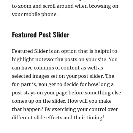
to zoom and scroll around when browsing on
your mobile phone.
Featured Post Slider
Featured Slider is an option that is helpful to
highlight noteworthy posts on your site. You
can have columns of content as well as
selected images set on your post slider. The
fun part is, you get to decide for how long a
post stays on your page before something else
comes up on the slider. How will you make
that happen? By exercising your control over
different slide effects and their timing!