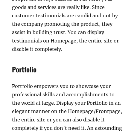
goods and services are really like. Since
customer testimonials are candid and not by
the company promoting the product, they
assist in building trust. You can display
testimonials on Homepage, the entire site or
disable it completely.
Portfolio
Portfolio empowers you to showcase your
professional skills and accomplishments to
the world at large. Display your Portfolio in an
elegant manner on the Homepage/Frontpage,
the entire site or you can also disable it
completely if you don’t need it. An astounding