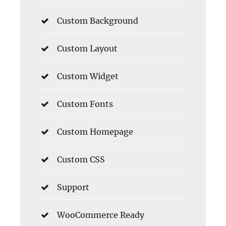
Custom Background
Custom Layout
Custom Widget
Custom Fonts
Custom Homepage
Custom CSS
Support
WooCommerce Ready