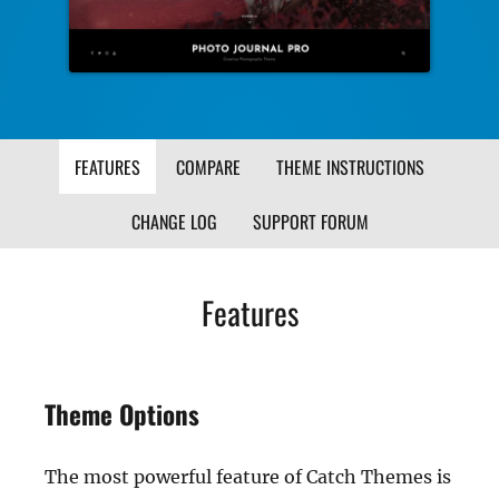
FEATURES
COMPARE
THEME INSTRUCTIONS
CHANGE LOG
SUPPORT FORUM
Features
Theme Options
The most powerful feature of Catch Themes is