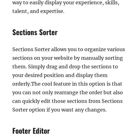
way to easily display your experience, skills,
talent, and expertise.
Sections Sorter
Sections Sorter allows you to organize various
sections on your website by manually sorting
them. Simply drag and drop the sections to
your desired position and display them
orderly.The cool feature in this option is that
you can not only rearrange the order but also
can quickly edit those sections from Sections
Sorter option if you want any changes.
Footer Editor