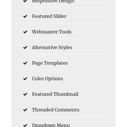
Responsive Design
Featured Slider
Webmaster Tools
Alternative Styles
Page Templates
Color Options
Featured Thumbnail
Threaded Comments
Dropdown Menu