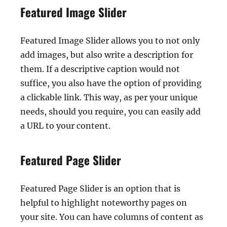
Featured Image Slider
Featured Image Slider allows you to not only
add images, but also write a description for
them. If a descriptive caption would not
suffice, you also have the option of providing
a clickable link. This way, as per your unique
needs, should you require, you can easily add
a URL to your content.
Featured Page Slider
Featured Page Slider is an option that is
helpful to highlight noteworthy pages on
your site. You can have columns of content as