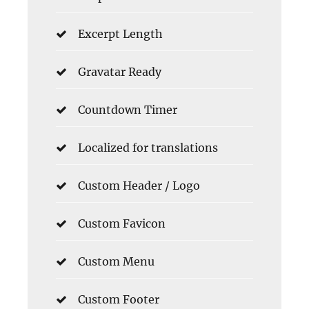
Excerpt Length
Gravatar Ready
Countdown Timer
Localized for translations
Custom Header / Logo
Custom Favicon
Custom Menu
Custom Footer