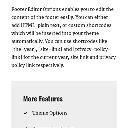
Footer Editor Options enables you to edit the
content of the footer easily. You can either
add HTML, plain text, or custom shortcodes
which will be inserted into your theme
automatically. You can use shortcodes like
[the-year], [site-link] and [privacy-policy-
link] for the current year, site link and privacy
policy link respectively.
More Features
Theme Options