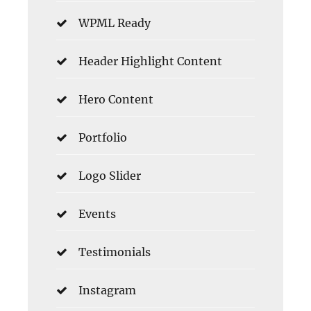
WPML Ready
Header Highlight Content
Hero Content
Portfolio
Logo Slider
Events
Testimonials
Instagram