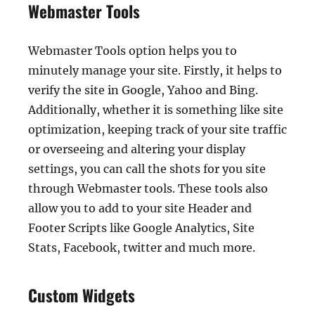
Webmaster Tools
Webmaster Tools option helps you to
minutely manage your site. Firstly, it helps to
verify the site in Google, Yahoo and Bing.
Additionally, whether it is something like site
optimization, keeping track of your site traffic
or overseeing and altering your display
settings, you can call the shots for you site
through Webmaster tools. These tools also
allow you to add to your site Header and
Footer Scripts like Google Analytics, Site
Stats, Facebook, twitter and much more.
Custom Widgets