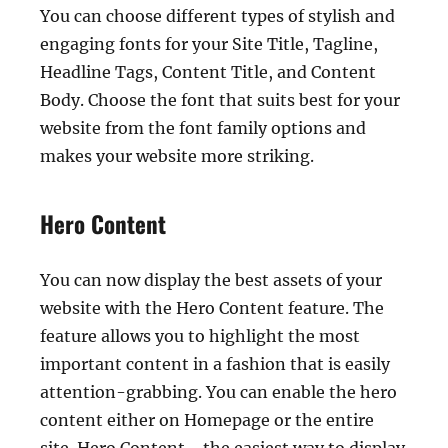
You can choose different types of stylish and
engaging fonts for your Site Title, Tagline,
Headline Tags, Content Title, and Content
Body. Choose the font that suits best for your
website from the font family options and
makes your website more striking.
Hero Content
You can now display the best assets of your
website with the Hero Content feature. The
feature allows you to highlight the most
important content in a fashion that is easily
attention-grabbing. You can enable the hero
content either on Homepage or the entire