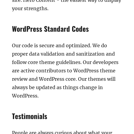
site. Hero Content - the easiest way to display
your strengths.
WordPress Standard Codes
Our code is secure and optimized. We do
proper data validation and sanitization and
follow core theme guidelines. Our developers
are active contributors to WordPress theme
review and WordPress core. Our themes will
always be updated as things change in
WordPress.
Testimonials
People are always curious about what your