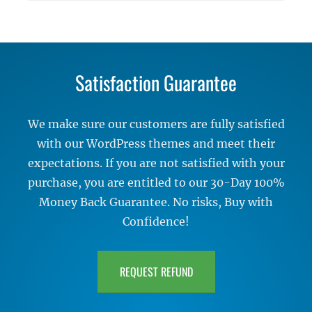
Satisfaction Guarantee
We make sure our customers are fully satisfied
with our WordPress themes and meet their
expectations. If you are not satisfied with your
purchase, you are entitled to our 30-Day 100%
Money Back Guarantee. No risks, Buy with
Confidence!
REQUEST REFUND