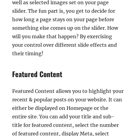
well as selected images set on your page
slider. The fun part is, you get to decide for
how long a page stays on your page before
something else comes up on the slider. How
will you make that happen? By exercising
your control over different slide effects and
their timing!
Featured Content
Featured Content allows you to highlight your
recent & popular posts on your website. It can
either be displayed on Homepage or the
entire site. You can add your title and sub-
title for featured content, select the number
of featured content, display Meta, select