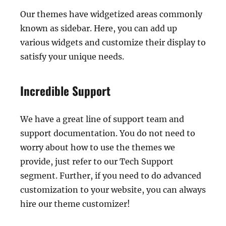
Our themes have widgetized areas commonly
known as sidebar. Here, you can add up
various widgets and customize their display to
satisfy your unique needs.
Incredible Support
We have a great line of support team and
support documentation. You do not need to
worry about how to use the themes we
provide, just refer to our Tech Support
segment. Further, if you need to do advanced
customization to your website, you can always
hire our theme customizer!