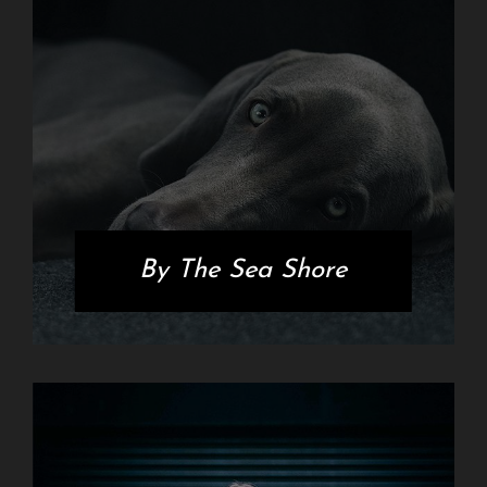
By The Sea Shore