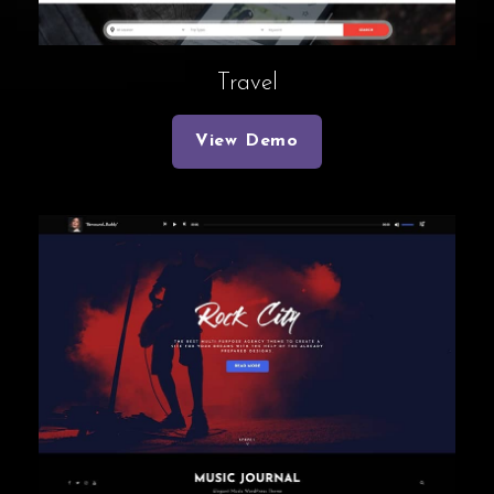
Travel
View Demo