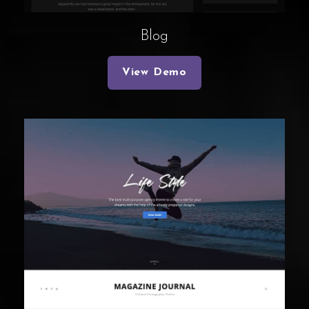
Blog
View Demo