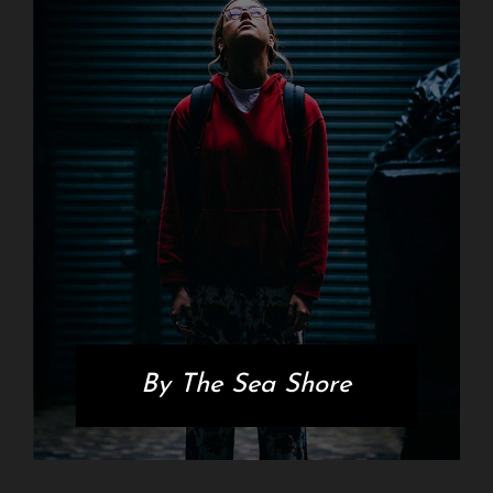
By The Sea Shore