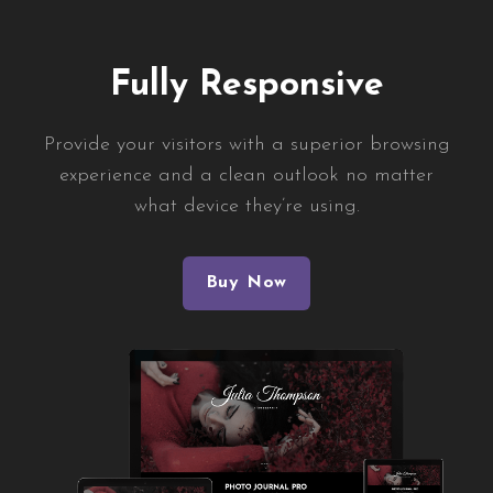
Fully Responsive
Provide your visitors with a superior browsing
experience and a clean outlook no matter
what device they’re using.
Buy Now