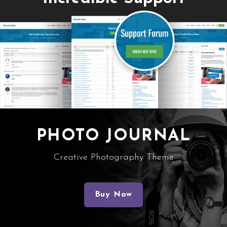
PHOTO JOURNAL
Creative Photography Theme
Buy Now