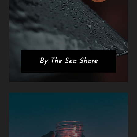
By The Sea Shore