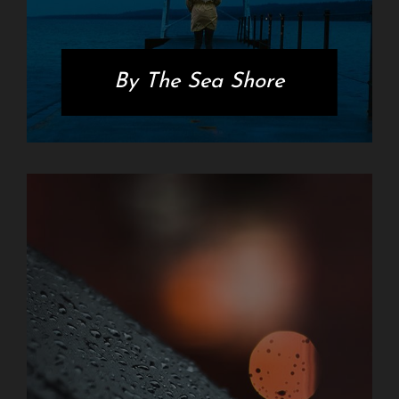
By The Sea Shore