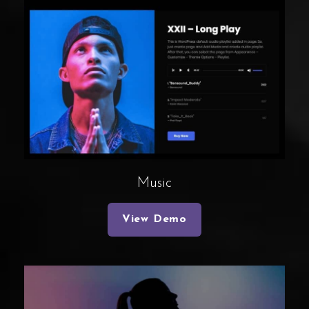
Music
View Demo