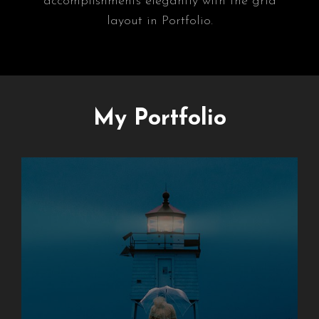
accomplishments elegantly with the grid
layout in Portfolio.
My Portfolio