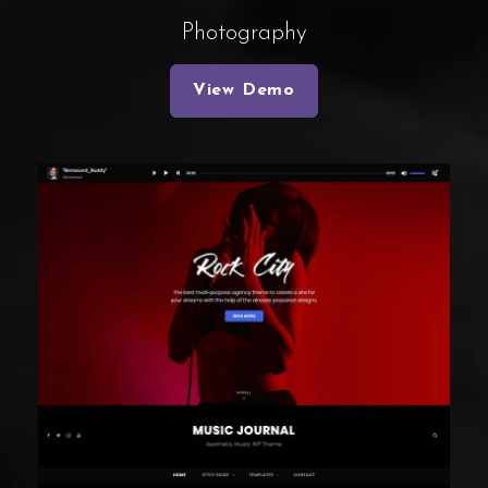
Photography
View Demo