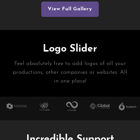
View Full Gallery
Logo Slider
Feel absolutely free to add logos of all your
productions, other companies or websites. All
in one place!
Incredible Support