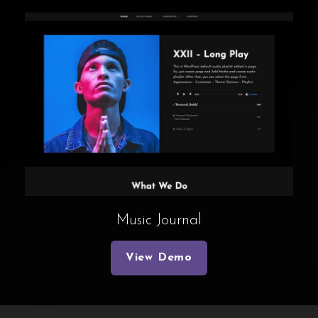
Music Journal
View Demo