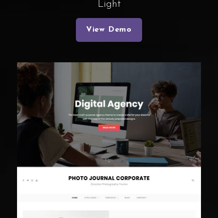
Light
View Demo