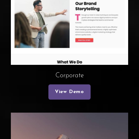
Corporate
View Demo