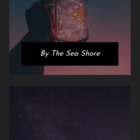
By The Sea Shore