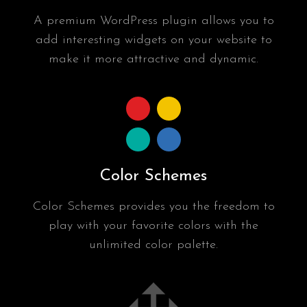
A premium WordPress plugin allows you to
add interesting widgets on your website to
make it more attractive and dynamic.
Color Schemes
Color Schemes provides you the freedom to
play with your favorite colors with the
unlimited color palette.