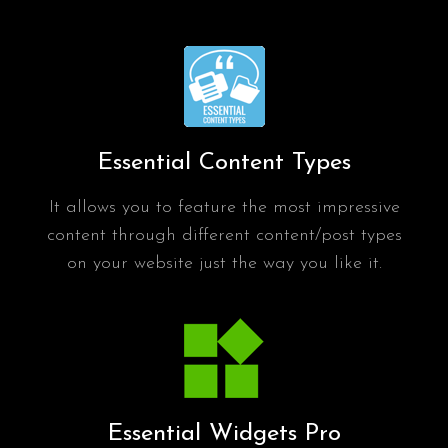
Essential Content Types
It allows you to feature the most impressive
content through different content/post types
on your website just the way you like it.
Essential Widgets Pro