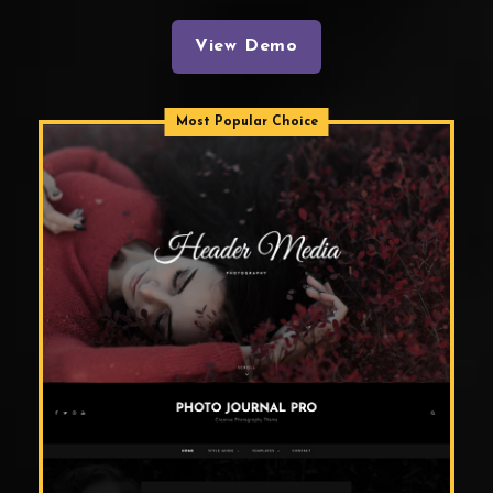
View Demo
Most Popular Choice