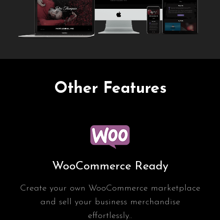
Other Features
WooCommerce Ready
Create your own WooCommerce marketplace
and sell your business merchandise
effortlessly..