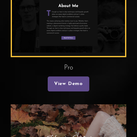
Pro
View Demo