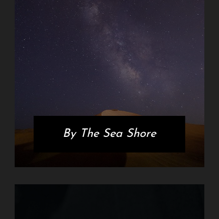
By The Sea Shore