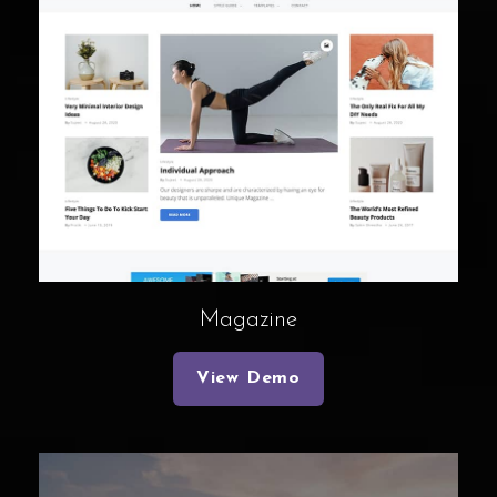
Magazine
View Demo