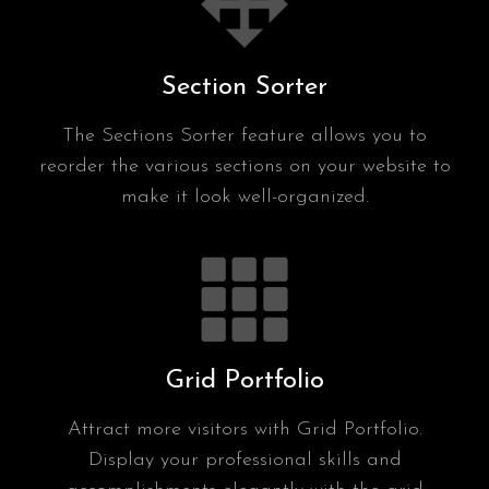
Section Sorter
The Sections Sorter feature allows you to
reorder the various sections on your website to
make it look well-organized.
Grid Portfolio
Attract more visitors with Grid Portfolio.
Display your professional skills and