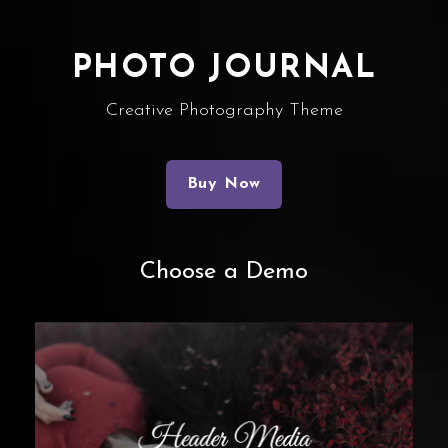
PHOTO JOURNAL
Creative Photography Theme
Buy Now
Choose a Demo